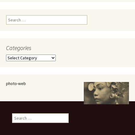
Search
for:
Categories
Categories
photo-web
Search
for: