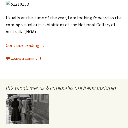
Usually at this time of the year, I am looking forward to the
coming visual arts exhibitions at the National Gallery of
Australia (NGA).
Versailles at the NGA–a summer of glitz, cake
Continue reading
→
Leave a comment
this blog’s menus & categories are being updated