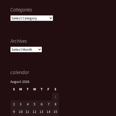
Categories
Categories
Archives
Archives
calendar
August 2026
S
M
T
W
T
F
S
1
2
3
4
5
6
7
8
9
10
11
12
13
14
15