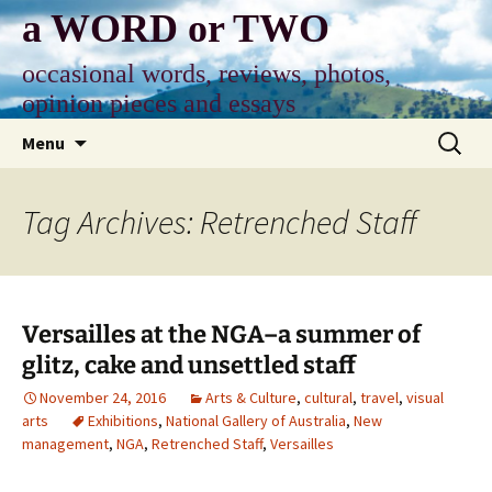
Skip
a WORD or TWO
to
content
occasional words, reviews, photos,
opinion pieces and essays
Search
Menu
for:
Tag Archives: Retrenched Staff
Versailles at the NGA–a summer of
glitz, cake and unsettled staff
November 24, 2016
Arts & Culture
,
cultural
,
travel
,
visual
arts
Exhibitions
,
National Gallery of Australia
,
New
management
,
NGA
,
Retrenched Staff
,
Versailles