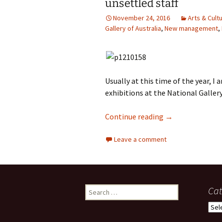
unsettled staff
photo-reviews
the media
November 24, 2016
Arts & Cult
Gallery of Australia
,
New management
,
food
journalism
Usually at this time of the year, I
design
exhibitions at the National Gallery
heritage
Versailles at th
Continue reading
→
cultural
Leave a comment
television
Search
Cat
for:
Cate