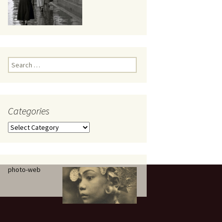
eaker
Search
for:
Categories
 being
Categories
photo-web