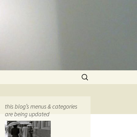
Search
for:
this blog’s menus & categories
are being updated
ocols
tography