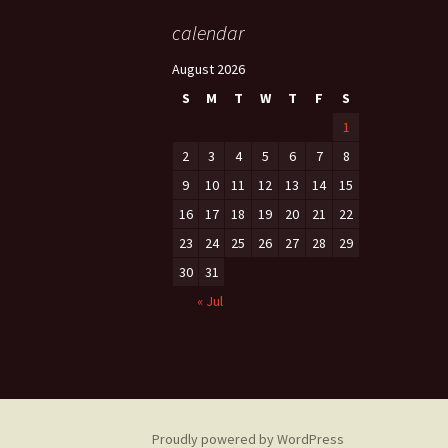
calendar
August 2026
S
M
T
W
T
F
S
1
2
3
4
5
6
7
8
9
10
11
12
13
14
15
16
17
18
19
20
21
22
23
24
25
26
27
28
29
30
31
« Jul
Proudly powered by WordPress