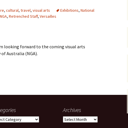
gardens
women/equity
housing
ure
,
cultural
,
travel
,
visual arts
Exhibitions
,
National
NGA
,
Retrenched Staff
,
Versailles
governance
cities
Board and Sp
Selection
dogs
urban development
distraction
 am looking forward to the coming visual arts
random
planning
bullying
 of Australia (NGA).
transport
health & well
e NGA–a summer of glitz, cake and unsettled staff
egories
Archives
gories
Archives