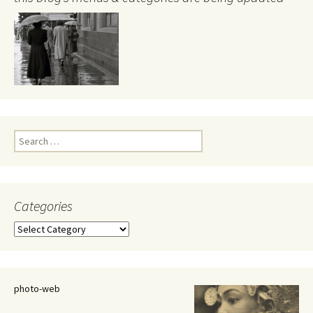
Search
for:
Categories
Categories
photo-web