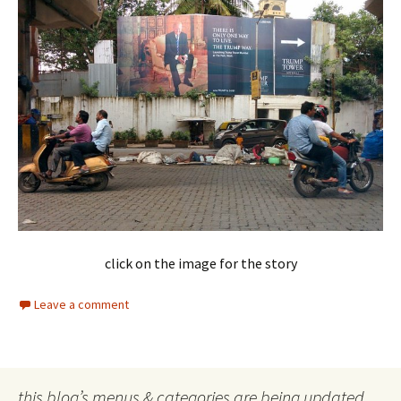
click on the image for the story
Leave a comment
this blog’s menus & categories are being updated