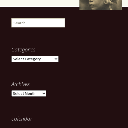
Search
for:
Categories
Categories
Archives
Archives
calendar