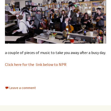
a couple of pieces of music to take you away after a busy day.
Click here for the link below to NPR
Leave a comment