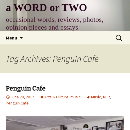
Skip
a WORD or TWO
to
content
occasional words, reviews, photos,
opinion pieces and essays
Search
Menu
for:
Tag Archives: Penguin Cafe
Penguin Cafe
June 20, 2017
Arts & Culture
,
music
Music
,
NPR
,
Penguin Cafe