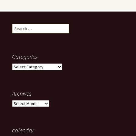
Search
for:
Categories
Categories
Archives
Archives
calendar