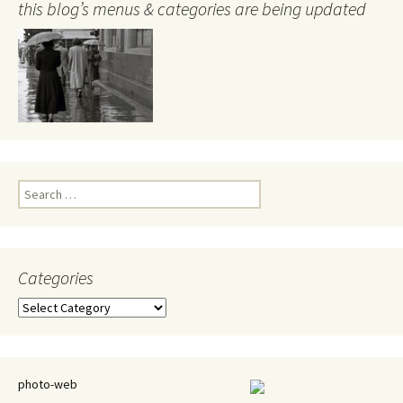
this blog’s menus & categories are being updated
Search
for:
Categories
Categories
photo-web