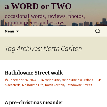
Skip
a WORD or TWO
to
content
occasional words, reviews, photos,
opinion pieces and essays
Search
Menu
for:
Tag Archives: North Carlton
Rathdowne Street walk
December 26, 2025
Melbourne
,
Melbourne excursions
biscotteria
,
Melbourne Life
,
North Carlton
,
Rathdowne Street
A pre-christmas meander