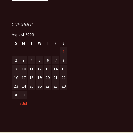
calendar
August 2026
S
M
T
W
T
F
S
1
2
3
4
5
6
7
8
9
10
11
12
13
14
15
16
17
18
19
20
21
22
23
24
25
26
27
28
29
30
31
« Jul