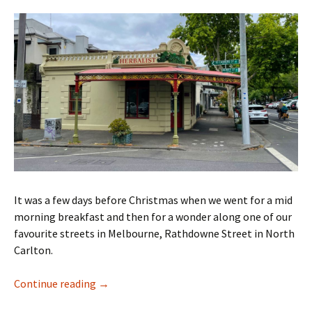
It was a few days before Christmas when we went for a mid
morning breakfast and then for a wonder along one of our
favourite streets in Melbourne, Rathdowne Street in North
Carlton.
Rathdowne Street walk
Continue reading
→