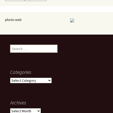
photo-web
Search
for:
Categories
Categories
Archives
Archives