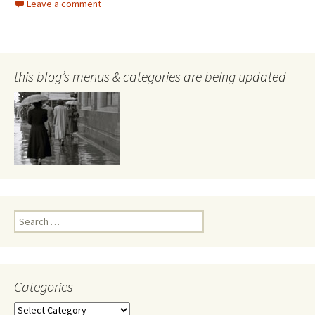
Leave a comment
this blog’s menus & categories are being updated
Search
for:
Categories
Categories