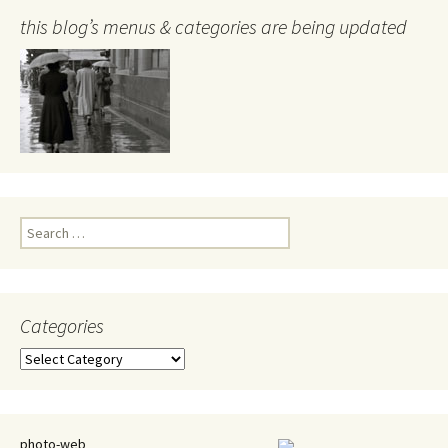
this blog’s menus & categories are being updated
Search
for:
Categories
Categories
photo-web