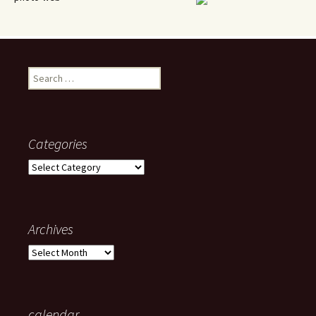
Search
for:
Categories
Categories
Archives
Archives
calendar