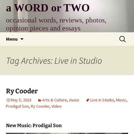
Skip
a WORD or TWO
to
content
occasional words, reviews, photos,
opinion pieces and essays
Search
Menu
for:
Tag Archives: Live in Studio
Ry Cooder
May 5, 2018
Arts & Culture
,
music
Live in Studio
,
Music
,
Prodigal Son
,
Ry Cooder
,
Video
New Music: Prodigal Son