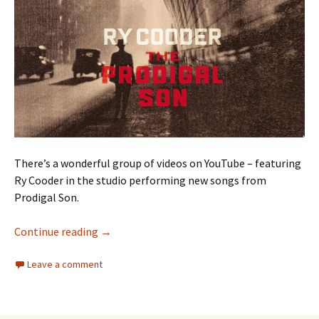
There’s a wonderful group of videos on YouTube – featuring
Ry Cooder in the studio performing new songs from
Prodigal Son.
Ry Cooder
Continue reading
→
Leave a comment