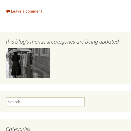
Leave a comment
this blog’s menus & categories are being updated
Search
for:
Categories