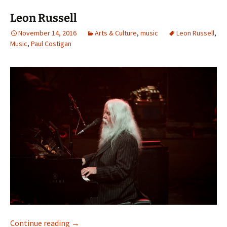
Leon Russell
November 14, 2016
Arts & Culture
,
music
Leon Russell
,
Music
,
Paul Costigan
Leon Russell
Continue reading
→