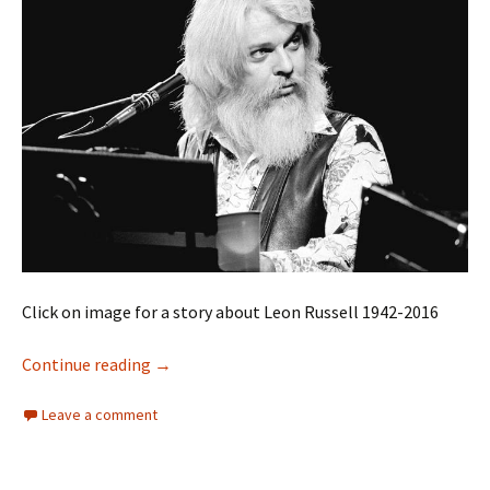
Click on image for a story about Leon Russell 1942-2016
Leon Russell
Continue reading
→
Leave a comment