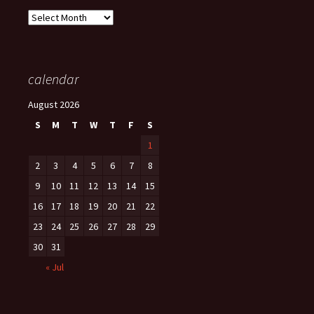
Archives
calendar
August 2026
S
M
T
W
T
F
S
1
2
3
4
5
6
7
8
9
10
11
12
13
14
15
16
17
18
19
20
21
22
23
24
25
26
27
28
29
30
31
« Jul