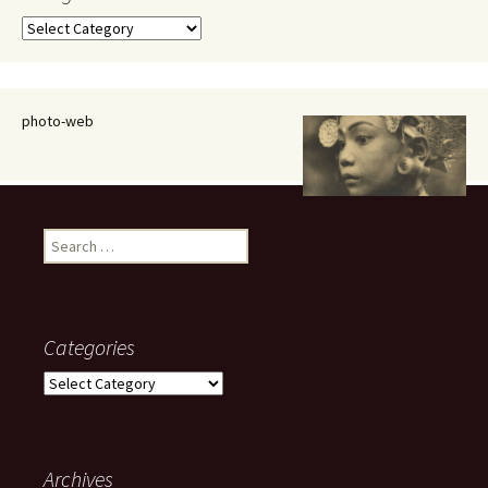
Categories
photo-web
Search
for:
Categories
Categories
Archives