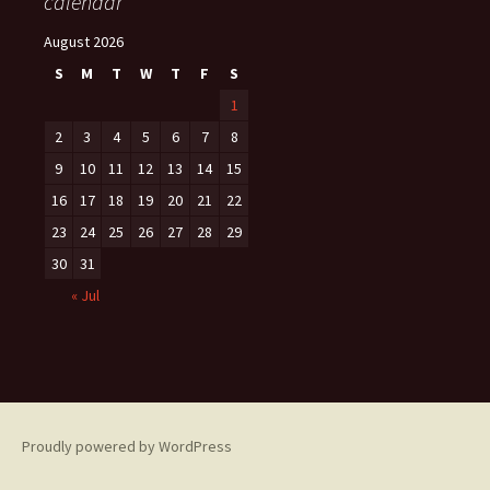
calendar
August 2026
S
M
T
W
T
F
S
1
2
3
4
5
6
7
8
9
10
11
12
13
14
15
16
17
18
19
20
21
22
23
24
25
26
27
28
29
30
31
« Jul
Proudly powered by WordPress