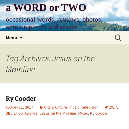
Skip
a WORD or TWO
to
content
occasional words, reviews, photos,
opinion pieces and essays
Search
Menu
for:
Tag Archives: Jesus on the
Mainline
Ry Cooder
April 11, 2017
Arts & Culture
,
music
,
television
2017
,
BBC 2 Folk Awards
,
Jesus on the Mainline
,
Music
,
Ry Cooder