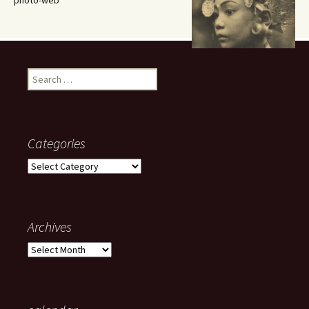
photo-web
Search
for:
Categories
Categories
Archives
Archives