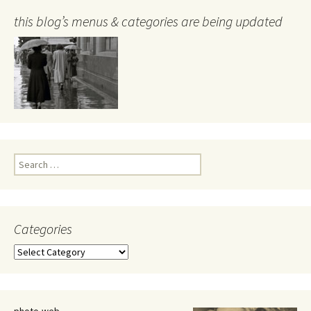
this blog’s menus & categories are being updated
Search
for:
Categories
Categories