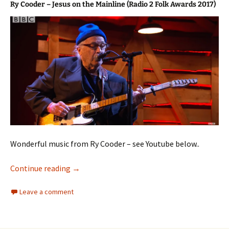
Ry Cooder – Jesus on the Mainline (Radio 2 Folk Awards 2017)
Wonderful music from Ry Cooder – see Youtube below..
Ry Cooder
Continue reading
→
Leave a comment