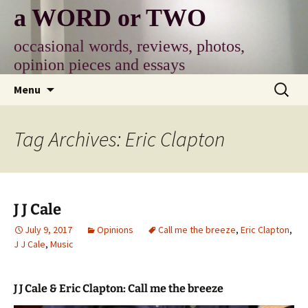
Skip
a WORD or TWO
to
content
occasional words, reviews, photos,
opinion pieces and essays
Search
Menu
for:
Tag Archives: Eric Clapton
J J Cale
July 9, 2017
Opinions
Call me the breeze
,
Eric Clapton
,
J J Cale
,
Music
J J Cale & Eric Clapton: Call me the breeze