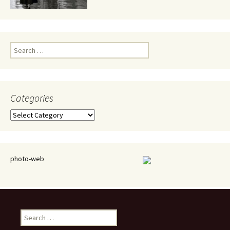
Search
for:
Categories
Categories
photo-web
Search
for: