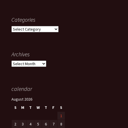
Categories
Categories
Archives
Archives
calendar
August 2026
S
M
T
W
T
F
S
1
2
3
4
5
6
7
8