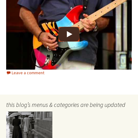
Leave a comment
this blog’s menus & categories are being updated