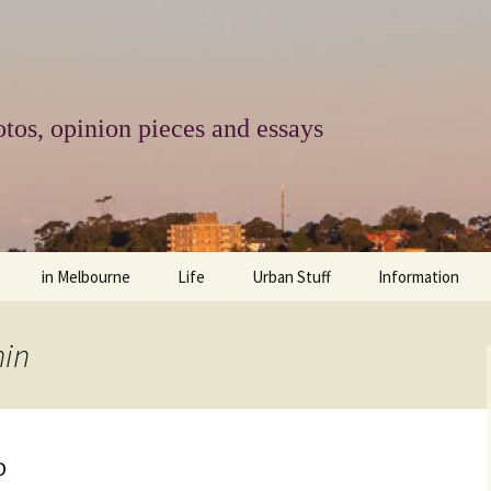
tos, opinion pieces and essays
in Melbourne
Life
Urban Stuff
Information
melbourne life
opinions
Urban
about
hin
ngs
architecture and design
religion
climate change
contact
downsizing
equity
green infrastructure
copyright & prot
p
apartment living
politics
retail
photo-web: Pho