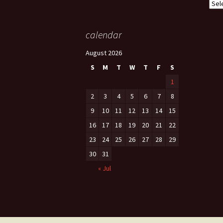
Cate
calendar
August 2026
S
M
T
W
T
F
S
1
2
3
4
5
6
7
8
9
10
11
12
13
14
15
16
17
18
19
20
21
22
23
24
25
26
27
28
29
30
31
« Jul