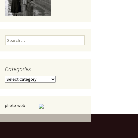
eaker
Search
for:
Categories
 being
Categories
photo-web