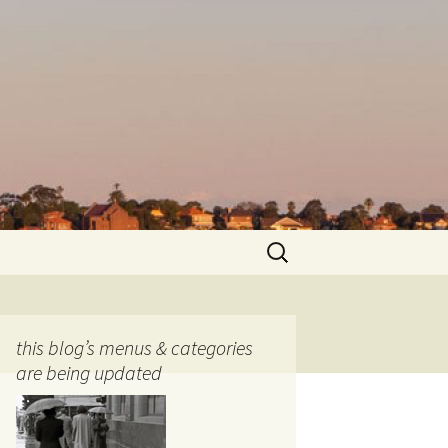
Search
for:
this blog’s menus & categories
are being updated
ocols
tography