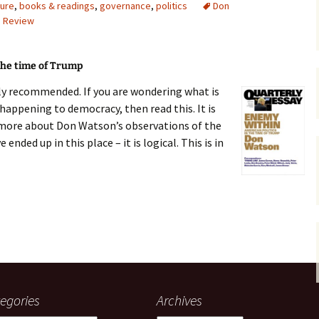
ture
,
books & readings
,
governance
,
politics
Don
,
Review
gardens
women/equity
housing
governance
cities
Board and Sp
Selection
the time of Trump
dogs
urban development
lly recommended. If you are wondering what is
distraction
happening to democracy, then read this. It is
random
planning
 more about Don Watson’s observations of the
bullying
ded up in this place – it is logical. This is in
transport
health & well
 Trump
egories
Archives