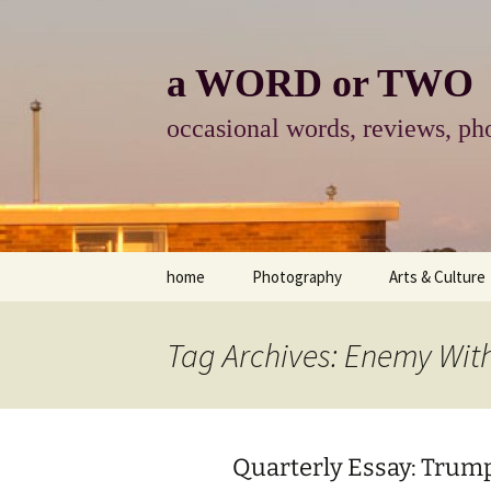
Skip
to
content
a WORD or TWO
occasional words, reviews, pho
home
Photography
Arts & Culture
photography
visual arts
Tag Archives: Enemy Wit
photo-essay
books & readi
photo-exhibits
reviews-arts
Quarterly Essay: Trum
photo-matters
music