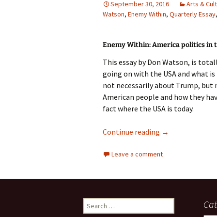
September 30, 2016
Arts & Cul
Watson
photo-reviews
,
Enemy Within
,
Quarterly Essay
the media
food
Enemy Within: America politics in 
journalism
This essay by Don Watson, is tota
going on with the USA and what is 
design
not necessarily about Trump, but
American people and how they have en
heritage
fact where the USA is today.
cultural
Quarterly Essay:
Continue reading
→
television
Leave a comment
Search
Cat
for: