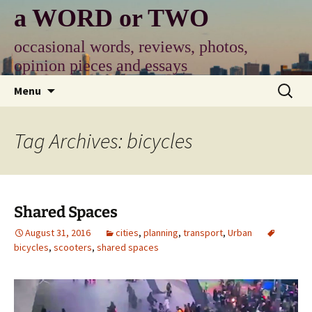
Skip
a WORD or TWO
to
content
occasional words, reviews, photos,
opinion pieces and essays
Search
Menu
for:
Tag Archives: bicycles
Shared Spaces
August 31, 2016
cities
,
planning
,
transport
,
Urban
bicycles
,
scooters
,
shared spaces