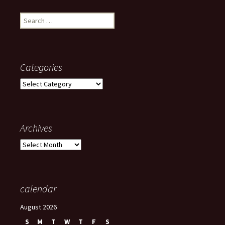
Search
for:
Categories
Categories
Archives
Archives
calendar
August 2026
S
M
T
W
T
F
S