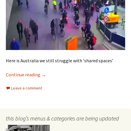
Here is Australia we still struggle with ‘shared spaces’
Shared Spaces
Continue reading
→
Leave a comment
this blog’s menus & categories are being updated