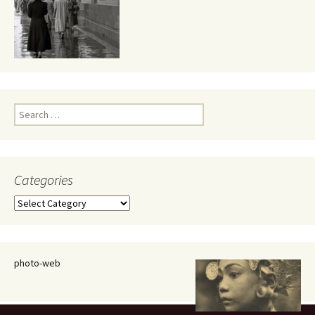
Search
for:
Categories
Categories
photo-web