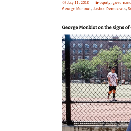
July 11, 2018
equity
,
governan
George Monbiot
photo-reviews
,
Justice Democrats
the media
,
S
food
George Monbiot on the signs of
journalism
design
heritage
cultural
television