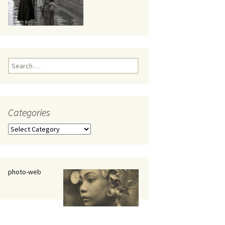
eaker
Search
for:
Categories
 being
Categories
photo-web