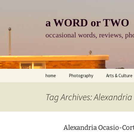
Skip
to
content
a WORD or TWO
occasional words, reviews, pho
home
Photography
Arts & Culture
photography
visual arts
Tag Archives: Alexandria
photo-essay
books & readi
photo-exhibits
reviews-arts
Alexandria Ocasio-Cor
photo-matters
music