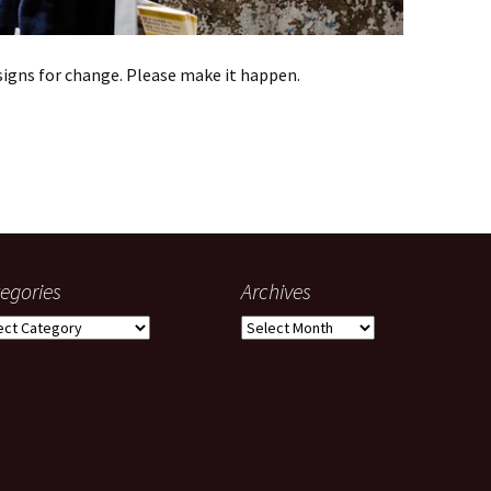
igns for change. Please make it happen.
o-Cortez
egories
Archives
gories
Archives