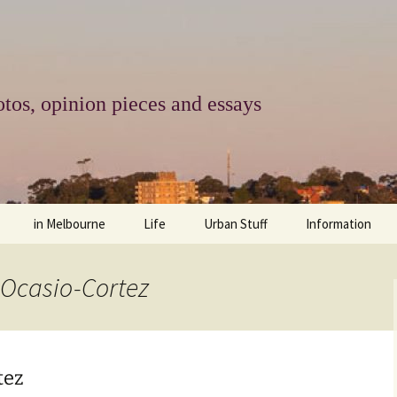
tos, opinion pieces and essays
in Melbourne
Life
Urban Stuff
Information
melbourne life
opinions
Urban
about
 Ocasio-Cortez
ngs
architecture and design
religion
climate change
contact
downsizing
equity
green infrastructure
copyright & prot
tez
apartment living
politics
retail
photo-web: Pho