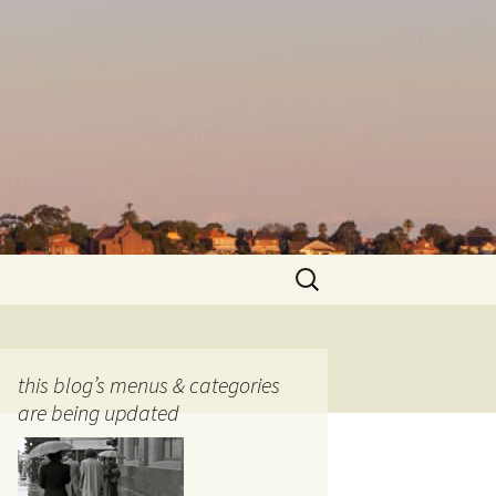
Search
for:
this blog’s menus & categories
are being updated
ocols
tography