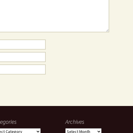
egories
Archives
gories
Archives