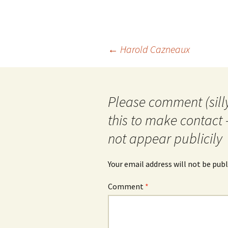
Post
←
Harold Cazneaux
navigation
Please comment (silly
this to make contact 
not appear publicily
Your email address will not be publ
Comment
*