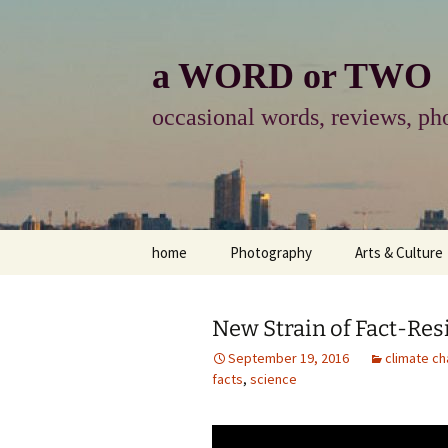
Skip
to
content
a WORD or TWO
occasional words, reviews, pho
home
Photography
Arts & Culture
photography
visual arts
New Strain of Fact-Re
photo-essay
books & readi
September 19, 2016
climate c
facts
,
science
photo-exhibits
reviews-arts
photo-matters
music