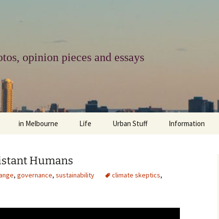
tos, opinion pieces and essays
in Melbourne
Life
Urban Stuff
Information
melbourne life
opinions
Urban
about
sistant Humans
ngs
architecture and design
religion
climate change
contact
hange
,
governance
,
sustainability
climate skeptics
,
downsizing
equity
green infrastructure
copyright & prot
apartment living
politics
retail
photo-web: Pho