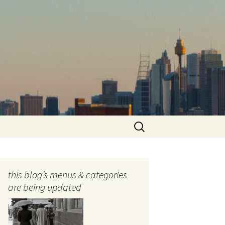
Search
for:
this blog’s menus & categories
are being updated
ocols
tography