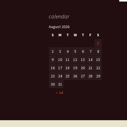
calendar
August 2026
S
M
T
W
T
F
S
1
2
3
4
5
6
7
8
9
10
11
12
13
14
15
16
17
18
19
20
21
22
23
24
25
26
27
28
29
30
31
« Jul