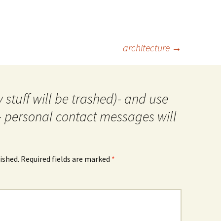
architecture
→
 stuff will be trashed)- and use
- personal contact messages will
ished.
Required fields are marked
*