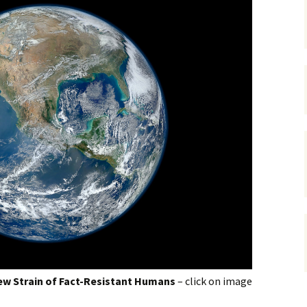
gardens
women/equity
housing
governance
cities
Board and Sp
Selection
dogs
urban development
distraction
random
planning
bullying
transport
health & well
w Strain of Fact-Resistant Humans
– click on image