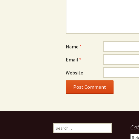
Name
*
Email
*
Website
Search
Cat
for:
Cate