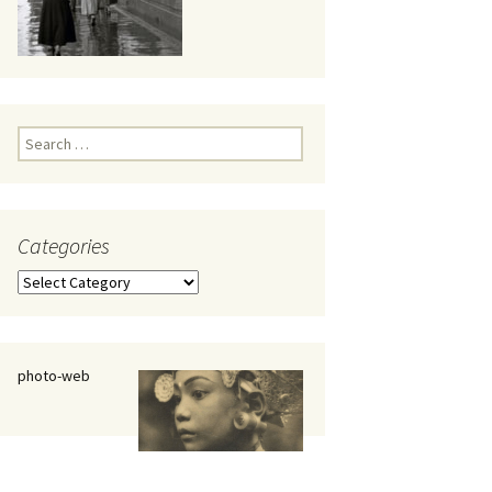
eaker
Search
for:
Categories
 being
Categories
photo-web