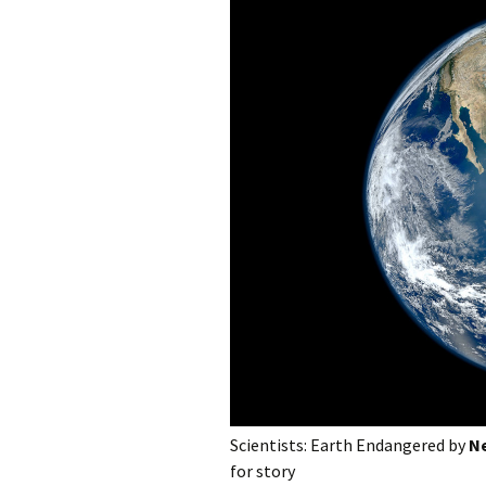
photo-reviews
the media
food
journalism
design
heritage
cultural
television
Scientists: Earth Endangered by
Ne
for story