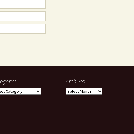
egories
Archives
gories
Archives