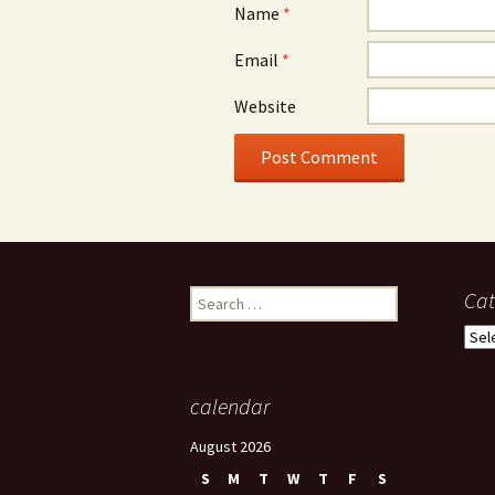
Name
*
Email
*
Website
Search
Cat
for:
Cate
calendar
August 2026
S
M
T
W
T
F
S