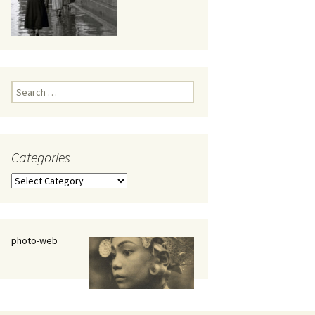
eaker
Search
for:
Categories
 being
Categories
photo-web