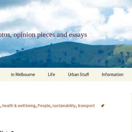
tos, opinion pieces and essays
in Melbourne
Life
Urban Stuff
Information
melbourne life
opinions
Urban
about
ngs
architecture and design
religion
climate change
contact
e
,
health & well being
,
People
,
sustainability
,
transport
downsizing
equity
green infrastructure
copyright & prot
apartment living
politics
retail
photo-web: Pho