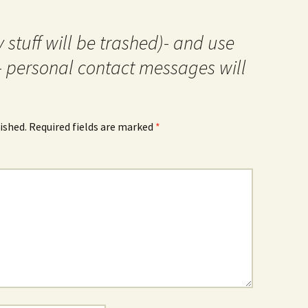
 stuff will be trashed)- and use
- personal contact messages will
ished.
Required fields are marked
*