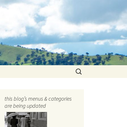
Search
for:
this blog’s menus & categories
are being updated
ocols
tography