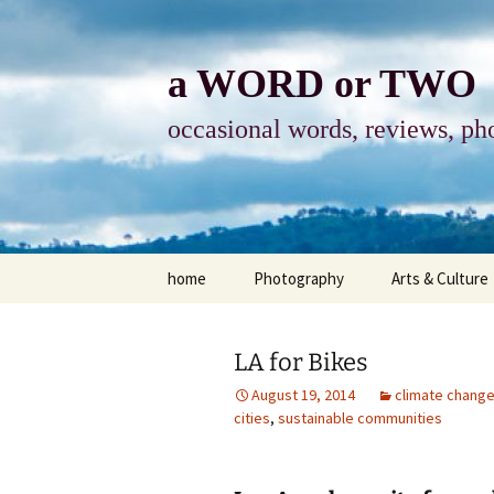
Skip
to
content
a WORD or TWO
occasional words, reviews, pho
home
Photography
Arts & Culture
photography
visual arts
LA for Bikes
photo-essay
books & readi
August 19, 2014
climate chang
cities
,
sustainable communities
photo-exhibits
reviews-arts
photo-matters
music