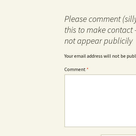
Please comment (silly
this to make contact 
not appear publicily
Your email address will not be publ
Comment
*