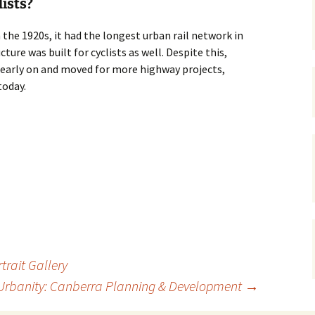
lists?
gardens
women/equity
housing
n the 1920s, it had the longest urban rail network in
ture was built for cyclists as well. Despite this,
governance
cities
Board and Sp
Selection
r early on and moved for more highway projects,
dogs
urban development
today.
distraction
random
planning
bullying
transport
health & well
trait Gallery
Urbanity: Canberra Planning & Development
→