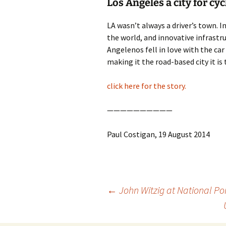
Los Angeles a city for cyc
photo-reviews
the media
LA wasn’t always a driver’s town. I
the world, and innovative infrastruc
food
Angelenos fell in love with the ca
journalism
making it the road-based city it is 
design
click here for the story.
heritage
——————————
cultural
Paul Costigan, 19 August 2014
television
Post
←
John Witzig at National Por
navigation