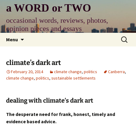
Skip
a WORD or TWO
to
content
occasional words, reviews, photos,
opinion pieces and essays
Search
Menu
for:
climate’s dark art
February 20, 2014
climate change
,
politics
Canberra
,
climate change
,
politics
,
sustainable settlements
dealing with climate’s dark art
The desperate need for frank, honest, timely and
evidence based advice.