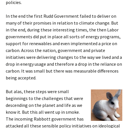
policies.
In the end the first Rudd Government failed to deliver on
many of their promises in relation to climate change. But
in the end, during these interesting times, the then Labor
governments did put in place all sorts of energy programs,
support for renewables and even implemented a price on
carbon. Across the nation, government and private
initiatives were delivering changes to the way we lived and a
drop in energy usage and therefore a drop in the reliance on
carbon. It was small but there was measurable differences
being accepted.
But alas, these steps were small
beginnings to the challenges that were
descending on the planet and life as we
know it. But this all went up in smoke.
The incoming Rabbott government has
attacked all these sensible policy initiatives on ideological