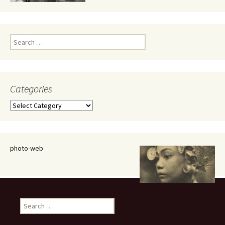
Search
for:
Categories
Categories
photo-web
Search
for: