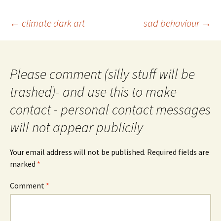
Post
←
climate dark art
sad behaviour
→
navigation
Please comment (silly stuff will be
trashed)- and use this to make
contact - personal contact messages
will not appear publicily
Your email address will not be published.
Required fields are
marked
*
Comment
*