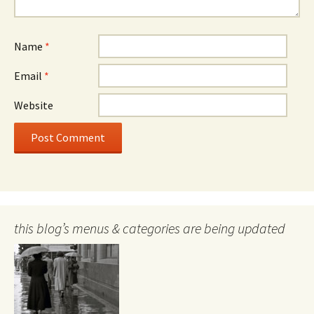
Name
*
Email
*
Website
this blog’s menus & categories are being updated