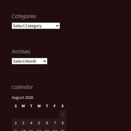
Categories
Categories
Archives
Archives
calendar
August 2026
S
M
T
W
T
F
S
1
2
3
4
5
6
7
8