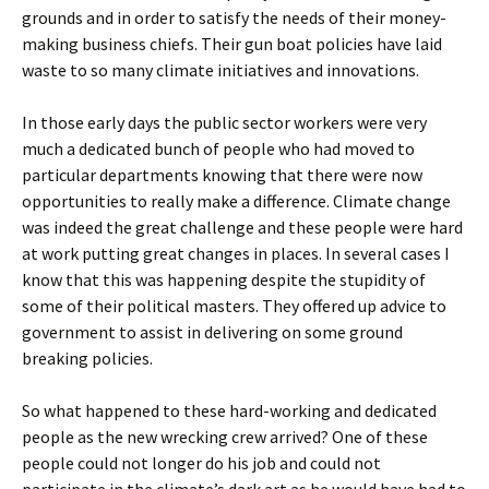
grounds and in order to satisfy the needs of their money-
making business chiefs. Their gun boat policies have laid
waste to so many climate initiatives and innovations.
In those early days the public sector workers were very
much a dedicated bunch of people who had moved to
particular departments knowing that there were now
opportunities to really make a difference. Climate change
was indeed the great challenge and these people were hard
at work putting great changes in places. In several cases I
know that this was happening despite the stupidity of
some of their political masters. They offered up advice to
government to assist in delivering on some ground
breaking policies.
So what happened to these hard-working and dedicated
people as the new wrecking crew arrived? One of these
people could not longer do his job and could not