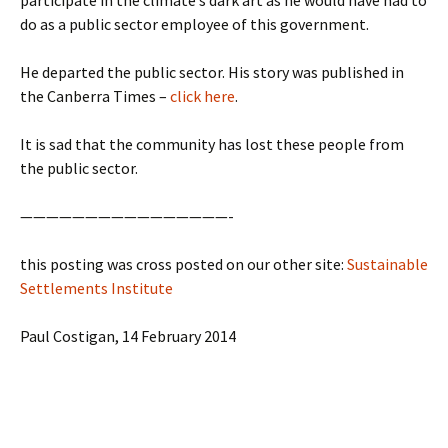
participate in the climate’s dark art as he would have had to
do as a public sector employee of this government.
He departed the public sector. His story was published in
the Canberra Times –
click here
.
It is sad that the community has lost these people from
the public sector.
————————————————-
this posting was cross posted on our other site:
Sustainable
Settlements Institute
Paul Costigan, 14 February 2014