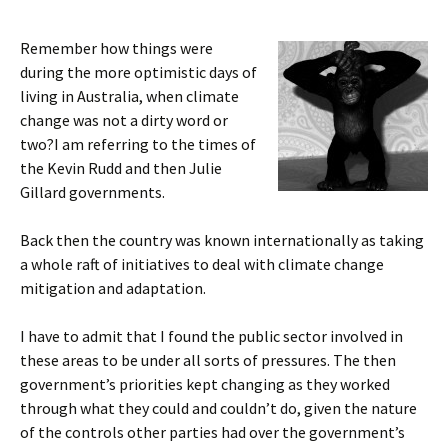
Remember how things were
during the more optimistic days of
living in Australia, when climate
change was not a dirty word or
two?I am referring to the times of
the Kevin Rudd and then Julie
Gillard governments.
Back then the country was known internationally as taking
a whole raft of initiatives to deal with climate change
mitigation and adaptation.
I have to admit that I found the public sector involved in
these areas to be under all sorts of pressures. The then
government’s priorities kept changing as they worked
through what they could and couldn’t do, given the nature
of the controls other parties had over the government’s