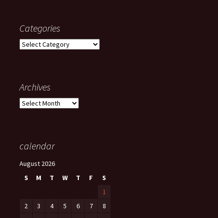
Categories
Categories
Archives
Archives
calendar
August 2026
S
M
T
W
T
F
S
1
2
3
4
5
6
7
8