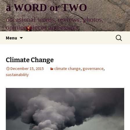
Skip
a WORD or TWO
to
content
occasional words, reviews, photos,
opinion pieces and essays
Search
Menu
for:
Climate Change
December 15, 2015
climate change
,
governance
,
sustainability