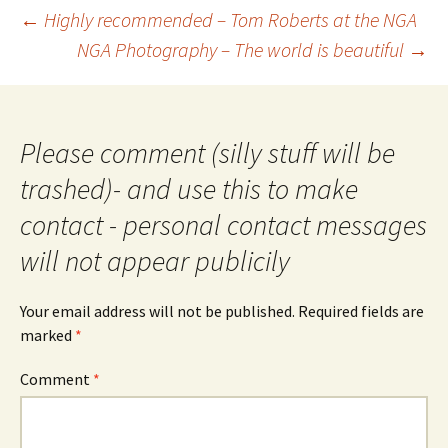
Post
←
Highly recommended – Tom Roberts at the NGA
navigation
NGA Photography – The world is beautiful
→
Please comment (silly stuff will be
trashed)- and use this to make
contact - personal contact messages
will not appear publicily
Your email address will not be published.
Required fields are
marked
*
Comment
*