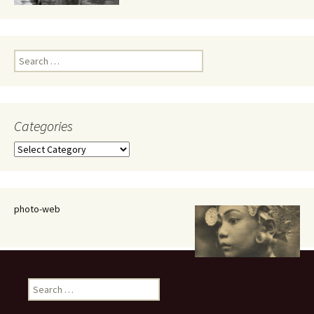
Search
for:
Categories
Categories
photo-web
Search
for: