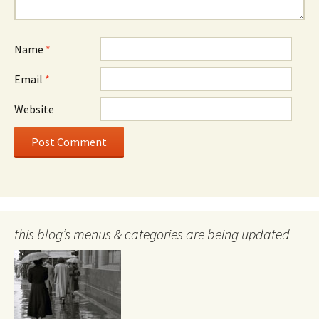
Name
*
Email
*
Website
this blog’s menus & categories are being updated