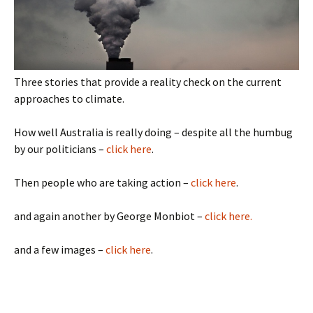
Three stories that provide a reality check on the current
approaches to climate.
How well Australia is really doing – despite all the humbug
by our politicians –
click here
.
Then people who are taking action –
click here
.
and again another by George Monbiot –
click here.
and a few images –
click here
.