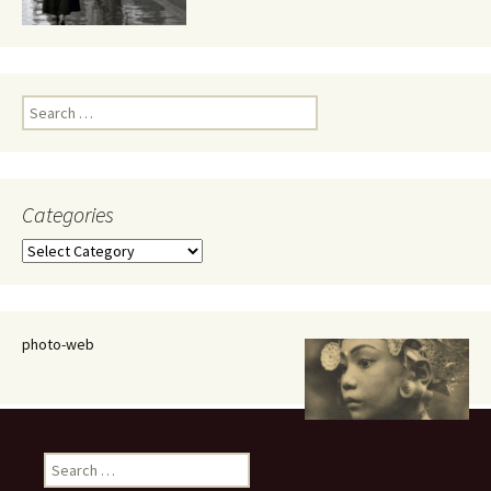
Search
for:
Categories
Categories
photo-web
Search
for: