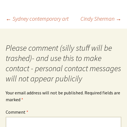
Post
←
Sydney contemporary art
Cindy Sherman
→
navigation
Please comment (silly stuff will be
trashed)- and use this to make
contact - personal contact messages
will not appear publicily
Your email address will not be published.
Required fields are
marked
*
Comment
*