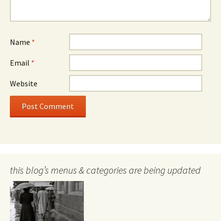
Name
*
Email
*
Website
this blog’s menus & categories are being updated