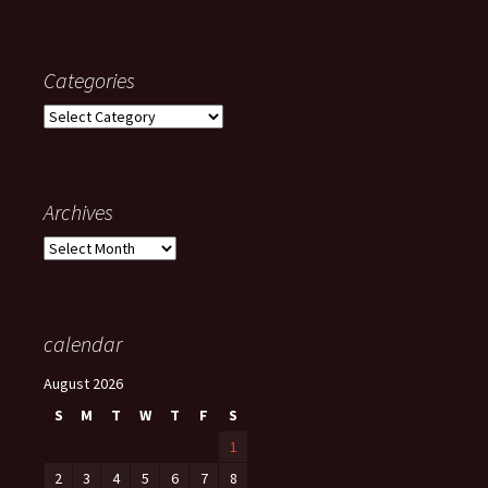
Categories
Categories
Archives
Archives
calendar
August 2026
S
M
T
W
T
F
S
1
2
3
4
5
6
7
8