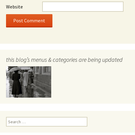
Website
this blog’s menus & categories are being updated
Search
for: