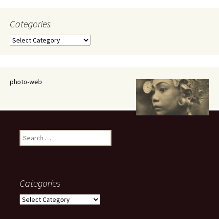
Categories
Categories
photo-web
Search
for:
Categories
Categories