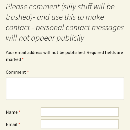
Please comment (silly stuff will be
trashed)- and use this to make
contact - personal contact messages
will not appear publicily
Your email address will not be published.
Required fields are
marked
*
Comment
*
Name
*
Email
*