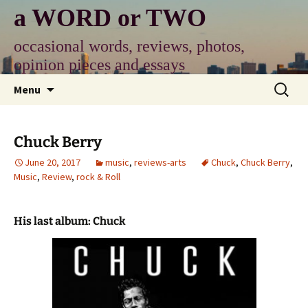
Skip
a WORD or TWO
to
content
occasional words, reviews, photos,
opinion pieces and essays
Search
Menu
for:
Chuck Berry
June 20, 2017
music
,
reviews-arts
Chuck
,
Chuck Berry
,
Music
,
Review
,
rock & Roll
His last album: Chuck