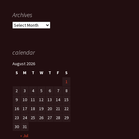
Archives
Archives
calendar
August 2026
S
M
T
W
T
F
S
1
2
3
4
5
6
7
8
9
10
11
12
13
14
15
16
17
18
19
20
21
22
23
24
25
26
27
28
29
30
31
« Jul