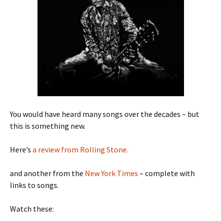
You would have heard many songs over the decades – but
this is something new.
Here’s
a review from Rolling Stone.
and another from the
New York Times
– complete with
links to songs.
Watch these: