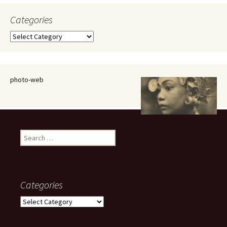
Categories
Categories
photo-web
Search
for:
Categories
Categories