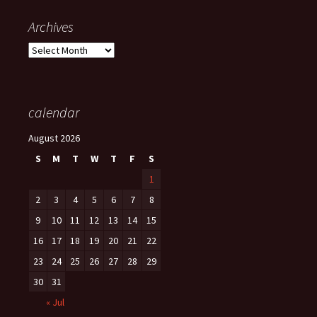
Archives
Archives
calendar
August 2026
S
M
T
W
T
F
S
1
2
3
4
5
6
7
8
9
10
11
12
13
14
15
16
17
18
19
20
21
22
23
24
25
26
27
28
29
30
31
« Jul