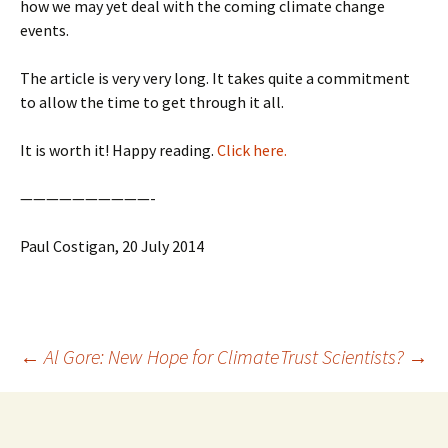
how we may yet deal with the coming climate change
events.
The article is very very long. It takes quite a commitment
to allow the time to get through it all.
It is worth it! Happy reading.
Click here.
——————————-
Paul Costigan, 20 July 2014
Post
←
Al Gore: New Hope for Climate
Trust Scientists?
→
navigation