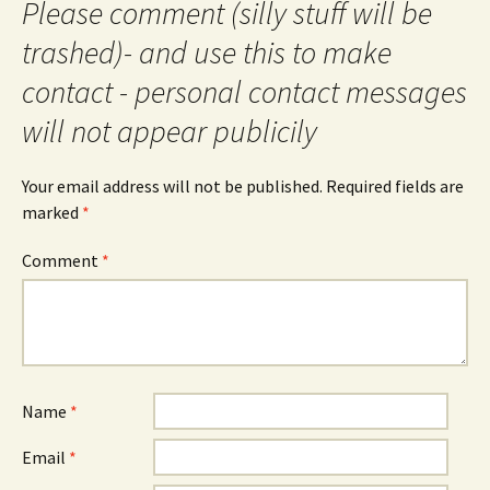
Please comment (silly stuff will be
trashed)- and use this to make
contact - personal contact messages
will not appear publicily
Your email address will not be published.
Required fields are
marked
*
Comment
*
Name
*
Email
*