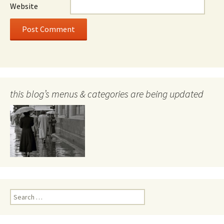
Website
this blog’s menus & categories are being updated
Search
for: