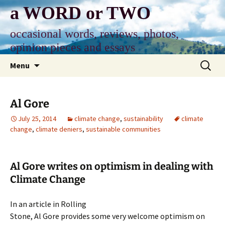
Skip
a WORD or TWO
to
content
occasional words, reviews, photos,
opinion pieces and essays
Search
Menu
for:
Al Gore
July 25, 2014
climate change
,
sustainability
climate
change
,
climate deniers
,
sustainable communities
Al Gore writes on optimism in dealing with
Climate Change
In an article in Rolling
Stone, Al Gore provides some very welcome optimism on