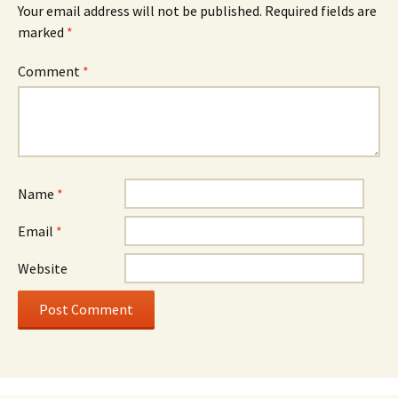
Your email address will not be published.
Required fields are
marked
*
Comment
*
Name
*
Email
*
Website