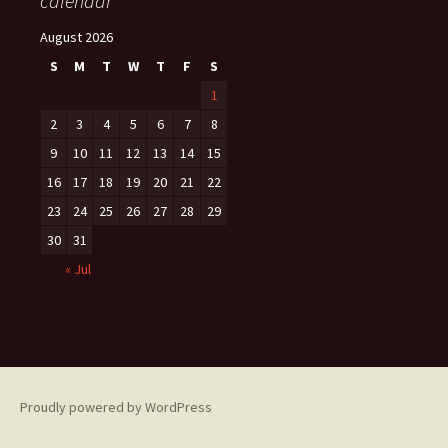
calendar
August 2026
S
M
T
W
T
F
S
1
2
3
4
5
6
7
8
9
10
11
12
13
14
15
16
17
18
19
20
21
22
23
24
25
26
27
28
29
30
31
« Jul
Proudly powered by WordPress