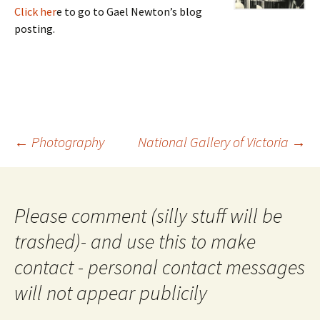
Click her
e to go to Gael Newton’s blog
posting.
Post
←
Photography
National Gallery of Victoria
→
navigation
Please comment (silly stuff will be
trashed)- and use this to make
contact - personal contact messages
will not appear publicily