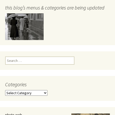
this blog’s menus & categories are being updated
Search
for:
Categories
Categories
photo-web