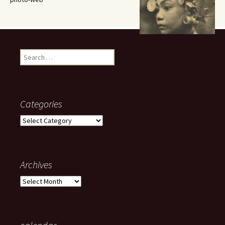
Search
for:
Categories
Categories
Archives
Archives