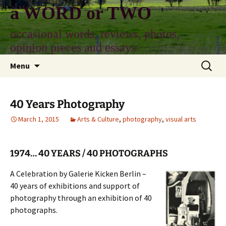
Skip
a WORD or TWO
to
content
occasional words, reviews, photos,
opinion pieces and essays
Search
Menu
for:
40 Years Photography
March 1, 2015
Arts & Culture
,
photography
,
visual arts
1974… 40 YEARS / 40 PHOTOGRAPHS
A Celebration by Galerie Kicken Berlin –
40 years of exhibitions and support of
photography through an exhibition of 40
photographs.