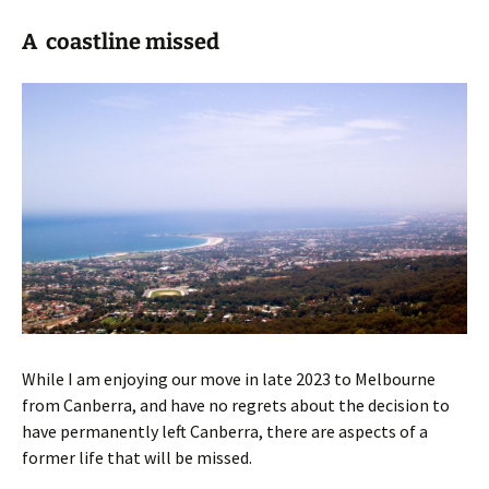
A coastline missed
While I am enjoying our move in late 2023 to Melbourne
from Canberra, and have no regrets about the decision to
have permanently left Canberra, there are aspects of a
former life that will be missed.