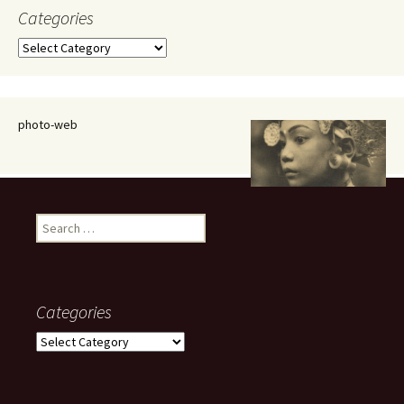
Categories
Categories
photo-web
Search
for:
Categories
Categories