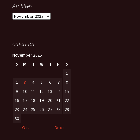
Archives
Archives
calendar
November 2025
S
M
T
W
T
F
S
1
2
3
4
5
6
7
8
9
10
11
12
13
14
15
16
17
18
19
20
21
22
23
24
25
26
27
28
29
30
« Oct
Dec »