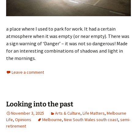
a place where I used to park for work. It had a certain
atmosphere when it was empty (or near empty). There was
a sign warning of ‘Danger’ – it was not so dangerous! Made
for an interesting combinations of shadows and light in
the mornings.
Leave a comment
Looking into the past
November 3, 2025
Arts & Culture
,
Life Matters
,
Melbourne
Life
,
Opinions
Melbourne
,
New South Wales south coast
,
semi-
retirement