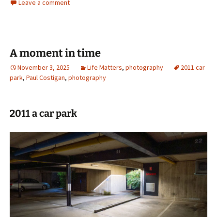
Leave a comment
A moment in time
November 3, 2025
Life Matters
,
photography
2011 car
park
,
Paul Costigan
,
photography
2011 a car park