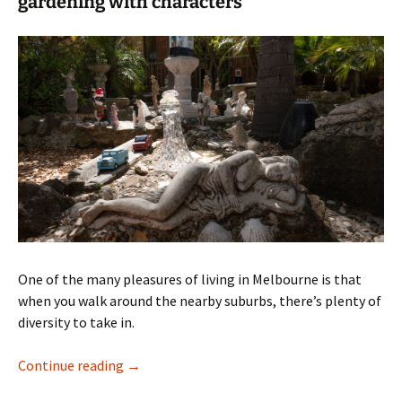
gardening with characters
One of the many pleasures of living in Melbourne is that
when you walk around the nearby suburbs, there’s plenty of
diversity to take in.
A suburban oasis
Continue reading
→