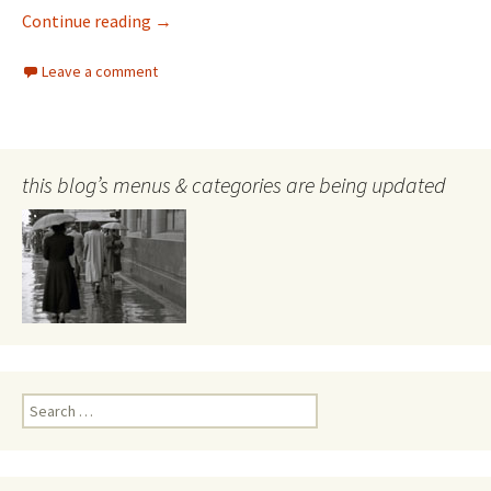
Looking into the past
Continue reading
→
Leave a comment
this blog’s menus & categories are being updated
Search
for: