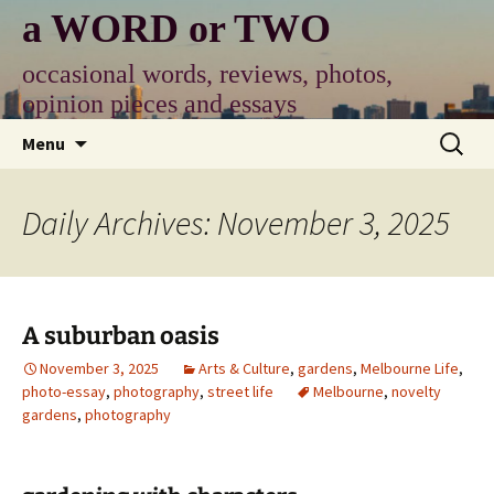
Skip
a WORD or TWO
to
content
occasional words, reviews, photos,
opinion pieces and essays
Search
Menu
for:
Daily Archives: November 3, 2025
A suburban oasis
November 3, 2025
Arts & Culture
,
gardens
,
Melbourne Life
,
photo-essay
,
photography
,
street life
Melbourne
,
novelty
gardens
,
photography