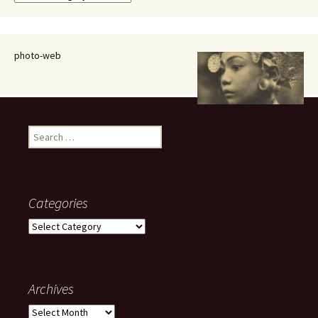
photo-web
Search
for:
Categories
Categories
Archives
Archives