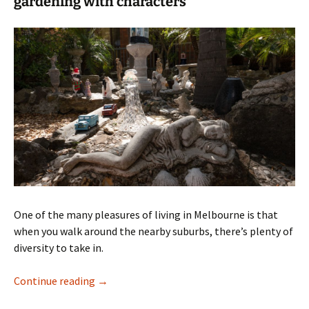
gardening with characters
One of the many pleasures of living in Melbourne is that
when you walk around the nearby suburbs, there’s plenty of
diversity to take in.
A suburban oasis
Continue reading
→