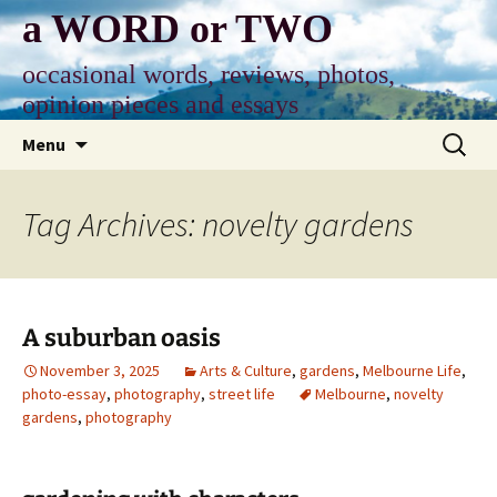
Skip
a WORD or TWO
to
content
occasional words, reviews, photos,
opinion pieces and essays
Search
Menu
for:
Tag Archives: novelty gardens
A suburban oasis
November 3, 2025
Arts & Culture
,
gardens
,
Melbourne Life
,
photo-essay
,
photography
,
street life
Melbourne
,
novelty
gardens
,
photography