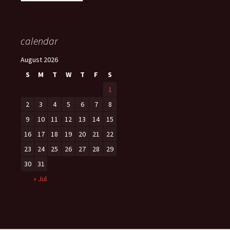
calendar
August 2026
S
M
T
W
T
F
S
1
2
3
4
5
6
7
8
9
10
11
12
13
14
15
16
17
18
19
20
21
22
23
24
25
26
27
28
29
30
31
« Jul