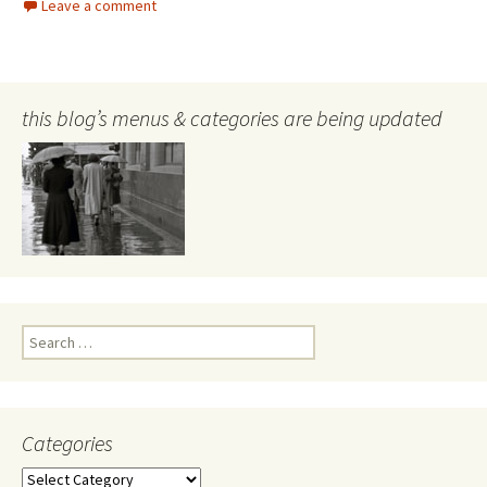
Leave a comment
this blog’s menus & categories are being updated
Search
for:
Categories
Categories