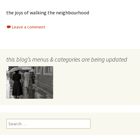
the joys of walking the neighbourhood
Leave a comment
this blog’s menus & categories are being updated
Search
for: