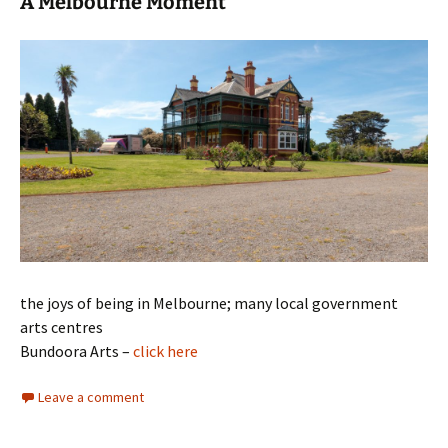
A Melbourne Moment
the joys of being in Melbourne; many local government
arts centres
Bundoora Arts –
click here
Leave a comment