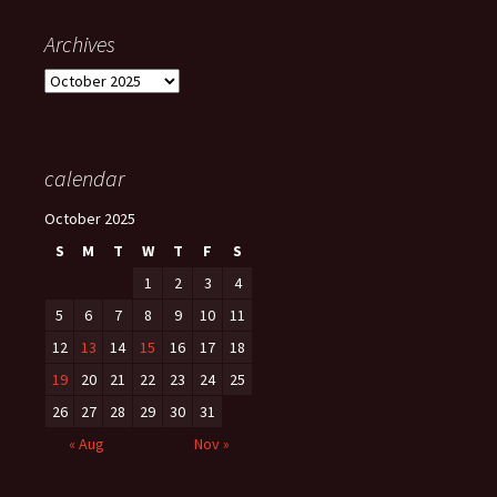
Archives
Archives
calendar
October 2025
S
M
T
W
T
F
S
1
2
3
4
5
6
7
8
9
10
11
12
13
14
15
16
17
18
19
20
21
22
23
24
25
26
27
28
29
30
31
« Aug
Nov »