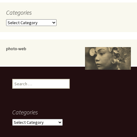
Categories
Categories
photo-web
Search
for:
Categories
Categories