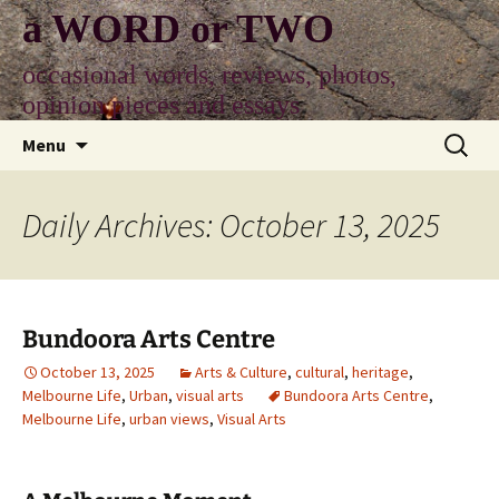
Skip
a WORD or TWO
to
content
occasional words, reviews, photos,
opinion pieces and essays
Search
Menu
for:
Daily Archives: October 13, 2025
Bundoora Arts Centre
October 13, 2025
Arts & Culture
,
cultural
,
heritage
,
Melbourne Life
,
Urban
,
visual arts
Bundoora Arts Centre
,
Melbourne Life
,
urban views
,
Visual Arts