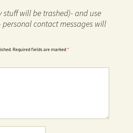
 stuff will be trashed)- and use
- personal contact messages will
ished.
Required fields are marked
*