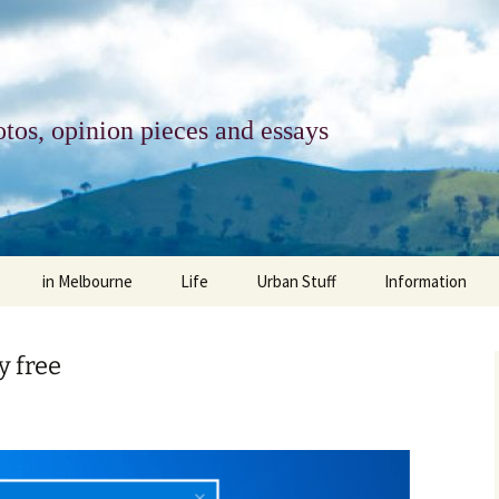
tos, opinion pieces and essays
in Melbourne
Life
Urban Stuff
Information
melbourne life
opinions
Urban
about
y free
ngs
architecture and design
religion
climate change
contact
downsizing
equity
green infrastructure
copyright & prot
apartment living
politics
retail
photo-web: Pho