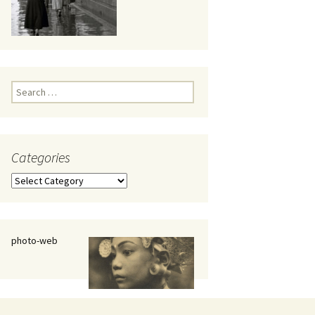
eaker
Search
for:
Categories
 being
Categories
photo-web