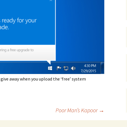
gardens
women/equity
housing
governance
cities
Board and Sp
Selection
dogs
urban development
distraction
random
planning
bullying
transport
health & well
 give away when you upload the ‘free’ system
Poor Man’s Kapoor
→