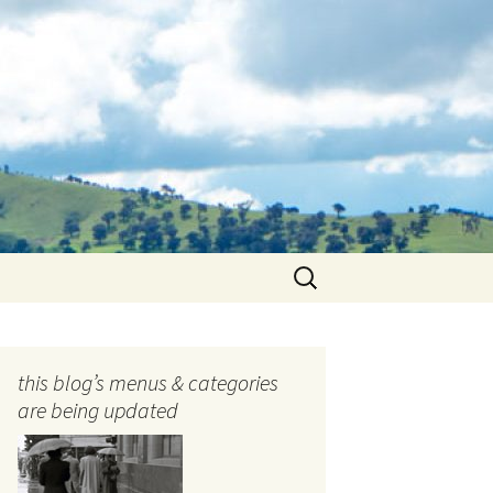
Search
for:
this blog’s menus & categories
are being updated
ocols
tography