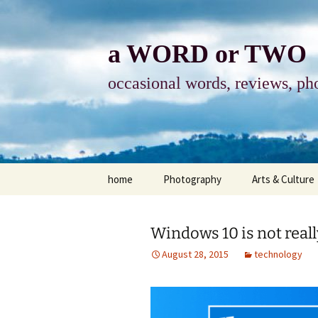
Skip
to
content
a WORD or TWO
occasional words, reviews, pho
home
Photography
Arts & Culture
photography
visual arts
Windows 10 is not reall
photo-essay
books & readi
August 28, 2015
technology
photo-exhibits
reviews-arts
photo-matters
music