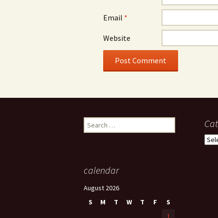
Email
*
Website
Search
Cat
for:
Cate
calendar
August 2026
S
M
T
W
T
F
S
1