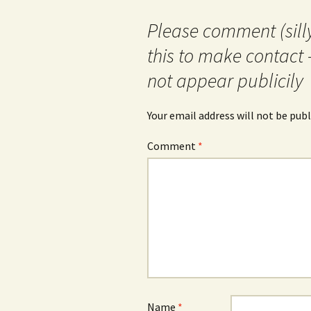
Please comment (silly
this to make contact 
not appear publicily
Your email address will not be publ
Comment
*
Name
*