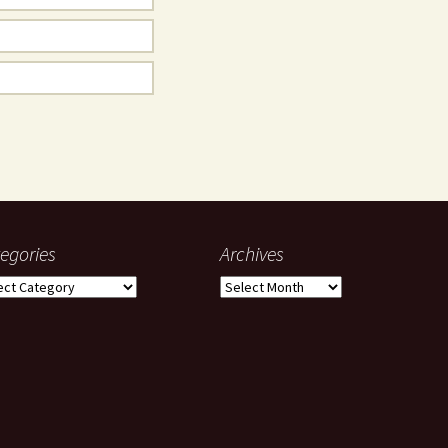
egories
Archives
gories
Archives