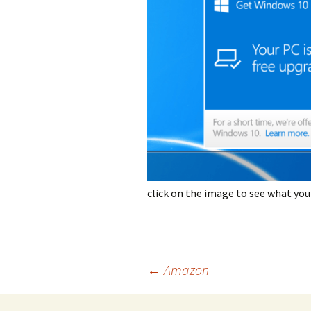
photo-reviews
the media
food
journalism
design
heritage
cultural
click on the image to see what you
television
Post
←
Amazon
navigation