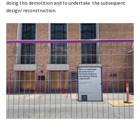
doing this demolition and to undertake the subsequent
design/ reconstruction.