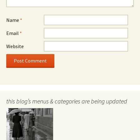
Name
*
Email
*
Website
this blog’s menus & categories are being updated