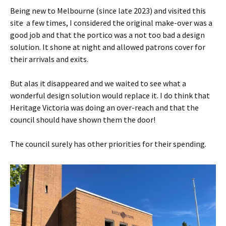
Being new to Melbourne (since late 2023) and visited this
site a few times, I considered the original make-over was a
good job and that the portico was a not too bad a design
solution. It shone at night and allowed patrons cover for
their arrivals and exits.
But alas it disappeared and we waited to see what a
wonderful design solution would replace it. I do think that
Heritage Victoria was doing an over-reach and that the
council should have shown them the door!
The council surely has other priorities for their spending.