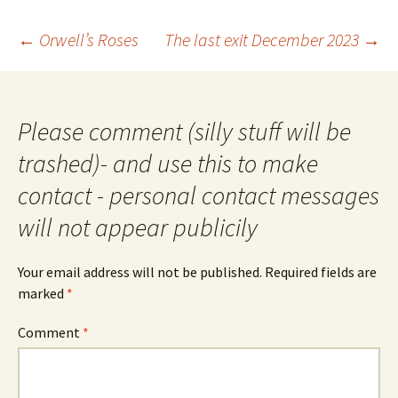
Post
←
Orwell’s Roses
The last exit December 2023
→
navigation
Please comment (silly stuff will be
trashed)- and use this to make
contact - personal contact messages
will not appear publicily
Your email address will not be published.
Required fields are
marked
*
Comment
*