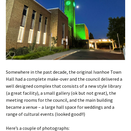
Somewhere in the past decade, the original Ivanhoe Town
Hall had a complete make-over and the council delivered a
well designed complex that consists of a new style library
(a great facility), a small gallery (ok but not great), the
meeting rooms for the council, and the main building
became a venue – a large hall space for weddings and a
range of cultural events (looked good!!)
Here’s a couple of photographs: