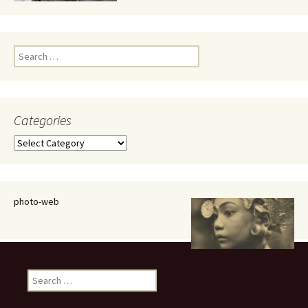
Search
for:
Categories
Categories
photo-web
Search
for: