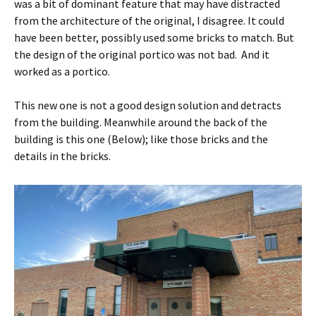
was a bit of dominant feature that may have distracted
from the architecture of the original, I disagree. It could
have been better, possibly used some bricks to match. But
the design of the original portico was not bad. And it
worked as a portico.
This new one is not a good design solution and detracts
from the building. Meanwhile around the back of the
building is this one (Below); like those bricks and the
details in the bricks.