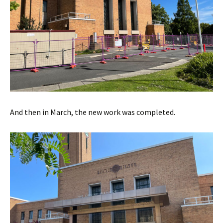
And then in March, the new work was completed.