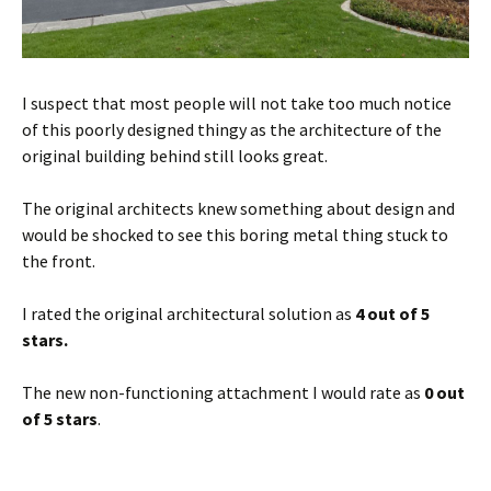
I suspect that most people will not take too much notice
of this poorly designed thingy as the architecture of the
original building behind still looks great.
The original architects knew something about design and
would be shocked to see this boring metal thing stuck to
the front.
I rated the original architectural solution as
4 out of 5
stars.
The new non-functioning attachment I would rate as
0 out
of 5 stars
.