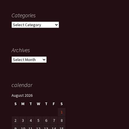
Categories
Categories
Archives
Archives
calendar
August 2026
S
M
T
W
T
F
S
1
2
3
4
5
6
7
8
9
10
11
12
13
14
15