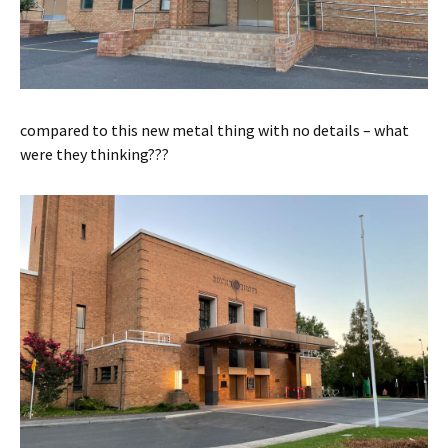
compared to this new metal thing with no details – what
were they thinking???