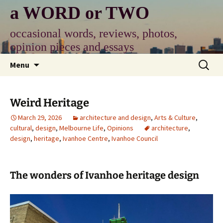
Skip
a WORD or TWO
to
content
occasional words, reviews, photos,
opinion pieces and essays
Search
Menu
for:
Weird Heritage
March 29, 2026
architecture and design
,
Arts & Culture
,
cultural
,
design
,
Melbourne Life
,
Opinions
architecture
,
design
,
heritage
,
Ivanhoe Centre
,
Ivanhoe Council
The wonders of Ivanhoe heritage design