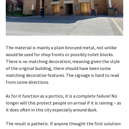
The material is mainly a plain bronzed metal, not unlike
would be used for shop fronts or possibly toilet blocks.
There is no matching decoration; meaning given the style
of the original building, there should have been some
matching decorative features. The signage is hard to read
from some directions.
As for it function as a portico, it is a complete failure! No
longer will this protect people on arrival if it is raining – as
it does often in this city especially around dusk.
The result is pathetic. If anyone thought the first solution