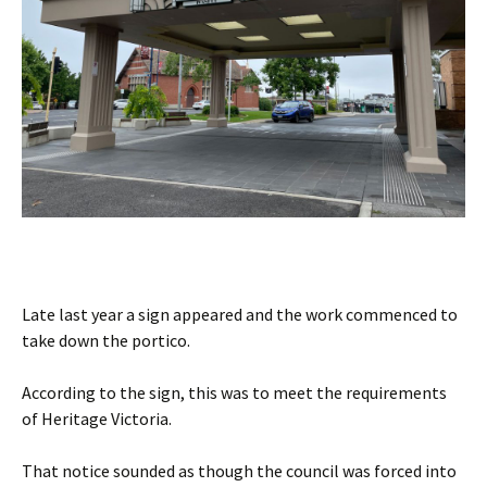
Late last year a sign appeared and the work commenced to
take down the portico.
According to the sign, this was to meet the requirements
of Heritage Victoria.
That notice sounded as though the council was forced into