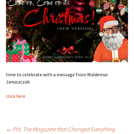
time to celebrate with a message from Waldemar
Januszczak
click here
Post
←
PIX: The Magazine that Changed Everything