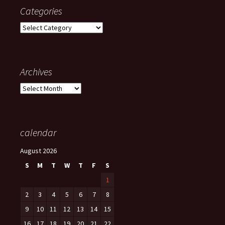
Categories
Categories
Archives
Archives
calendar
August 2026
S
M
T
W
T
F
S
1
2
3
4
5
6
7
8
9
10
11
12
13
14
15
16
17
18
19
20
21
22