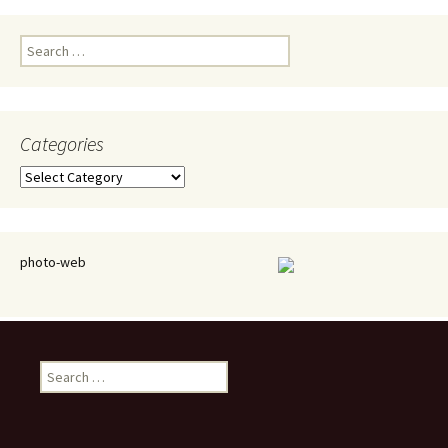
Search
for:
Categories
Categories
photo-web
Search
for: