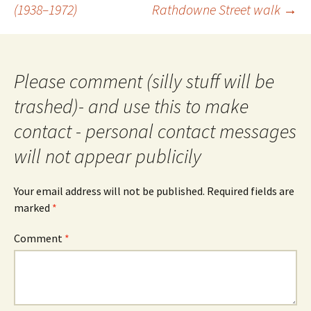
navigation
(1938–1972)
Rathdowne Street walk
→
Please comment (silly stuff will be
trashed)- and use this to make
contact - personal contact messages
will not appear publicily
Your email address will not be published.
Required fields are
marked
*
Comment
*