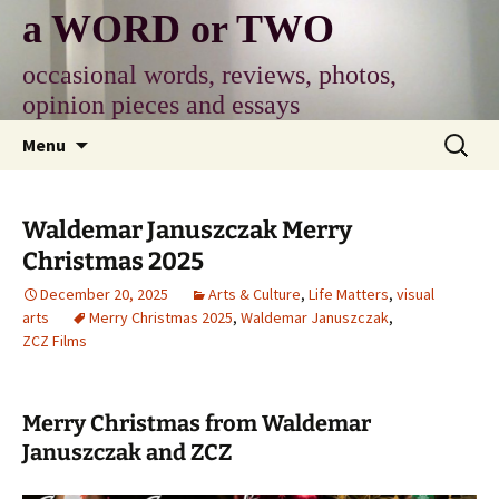
Skip
a WORD or TWO
to
content
occasional words, reviews, photos,
opinion pieces and essays
Search
Menu
for:
Waldemar Januszczak Merry
Christmas 2025
December 20, 2025
Arts & Culture
,
Life Matters
,
visual
arts
Merry Christmas 2025
,
Waldemar Januszczak
,
ZCZ Films
Merry Christmas from Waldemar
Januszczak and ZCZ