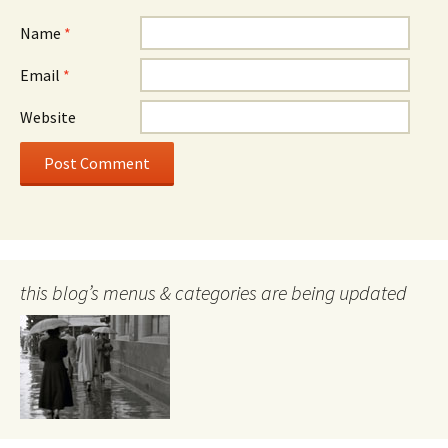
Name
*
Email
*
Website
this blog’s menus & categories are being updated