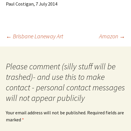
Paul Costigan, 7 July 2014
Post
←
Brisbane Laneway Art
Amazon
→
navigation
Please comment (silly stuff will be
trashed)- and use this to make
contact - personal contact messages
will not appear publicily
Your email address will not be published.
Required fields are
marked
*