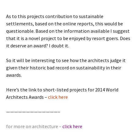
As to this projects contribution to sustainable
settlements, based on the online reports, this would be
questionable. Based on the information available I suggest
that it is a novel project to be enjoyed by resort goers. Does
it deserve an award? I doubt it.
So it will be interesting to see how the architects judge it
given their historic bad record on sustainability in their
awards.
Here’s the link to short-listed projects for 2014 World
Architects Awards –
click here
—————————————–
for more on architecture –
click here