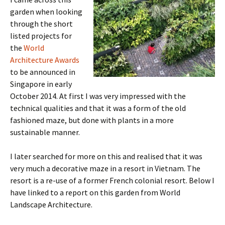
garden when looking
through the short
listed projects for
the
World
Architecture Awards
to be announced in
Singapore in early
October 2014. At first I was very impressed with the
technical qualities and that it was a form of the old
fashioned maze, but done with plants in a more
sustainable manner.
I later searched for more on this and realised that it was
very much a decorative maze in a resort in Vietnam. The
resort is a re-use of a former French colonial resort. Below I
have linked to a report on this garden from World
Landscape Architecture.