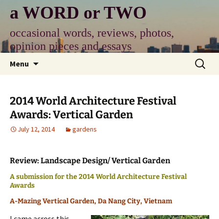
Skip
a WORD or TWO
to
content
occasional words, reviews, photos,
opinion pieces and essays
Search
Menu
for:
2014 World Architecture Festival
Awards: Vertical Garden
July 12, 2014
gardens
Review: Landscape Design/ Vertical Garden
A submission for the 2014 World Architecture Festival
Awards
A-Mazing Vertical Garden, Da Nang City, Vietnam
I came across this