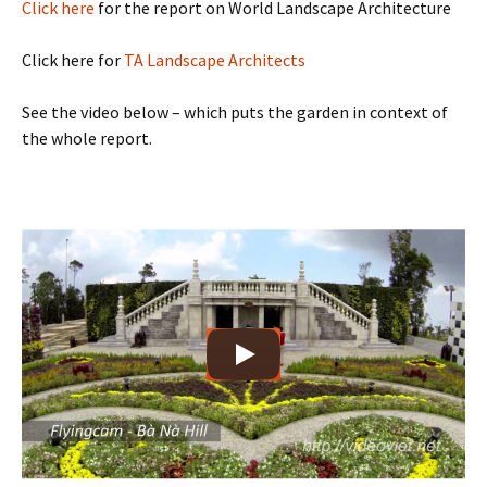
Click here
for the report on World Landscape Architecture
Click here for
TA Landscape Architects
See the video below – which puts the garden in context of
the whole report.