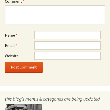
Comment
*
Name
*
Email
*
Website
this blog’s menus & categories are being updated