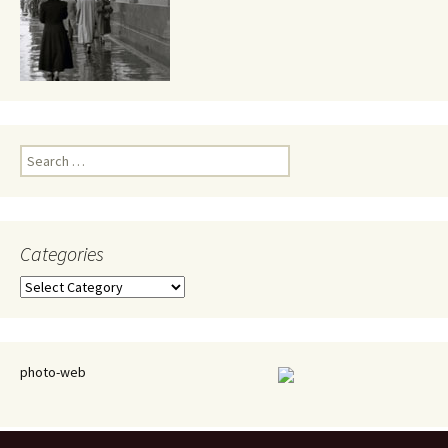
Search
for:
Categories
Categories
photo-web