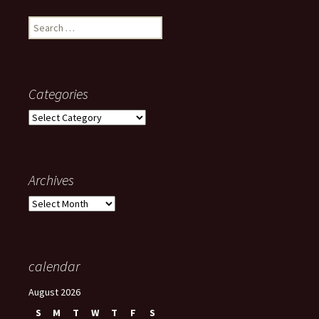
Search
for:
Categories
Categories
Archives
Archives
calendar
August 2026
S
M
T
W
T
F
S