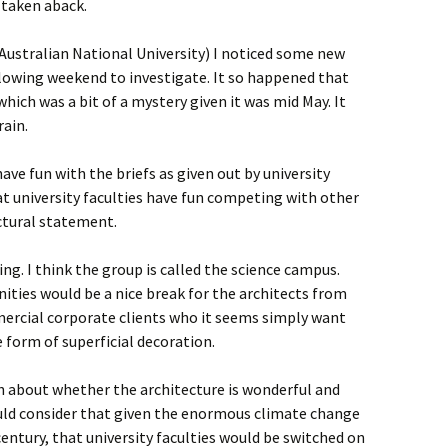
 taken aback.
Australian National University) I noticed some new
llowing weekend to investigate. It so happened that
ich was a bit of a mystery given it was mid May. It
rain.
ave fun with the briefs as given out by university
hat university faculties have fun competing with other
ctural statement.
ng. I think the group is called the science campus.
nities would be a nice break for the architects from
ercial corporate clients who it seems simply want
form of superficial decoration.
h about whether the architecture is wonderful and
would consider that given the enormous climate change
entury, that university faculties would be switched on