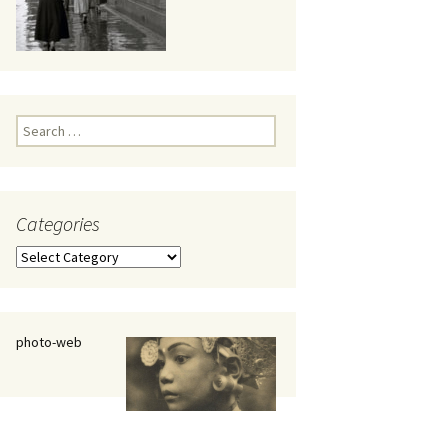
eaker
Search
for:
Categories
 being
Categories
photo-web