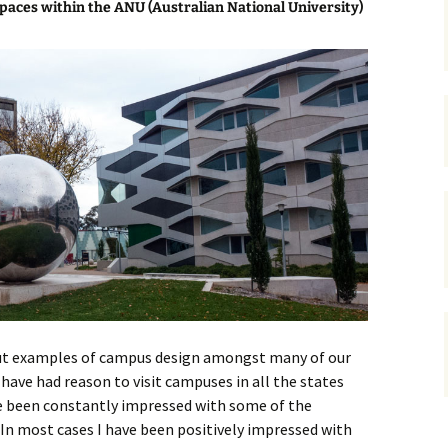
paces within the ANU (Australian National University)
gardens
women/equity
housing
governance
cities
Board and Sp
Selection
dogs
urban development
distraction
random
planning
bullying
transport
health & well
 out examples of campus design amongst many of our
I have had reason to visit campuses in all the states
e been constantly impressed with some of the
In most cases I have been positively impressed with