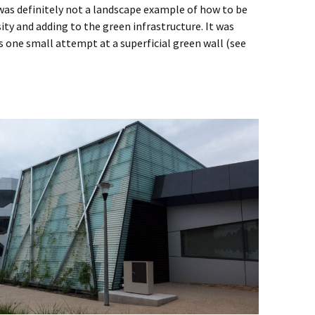
was definitely not a landscape example of how to be
ity and adding to the green infrastructure. It was
s one small attempt at a superficial green wall (see