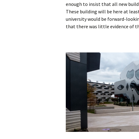
enough to insist that all new buil
These building will be here at lea
university would be forward-lookin
that there was little evidence of t