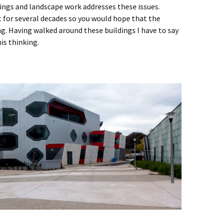
dings and landscape work addresses these issues.
st for several decades so you would hope that the
g. Having walked around these buildings I have to say
his thinking.