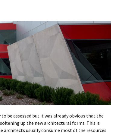
to be assessed but it was already obvious that the
oftening up the new architectural forms. This is
 the architects usually consume most of the resources