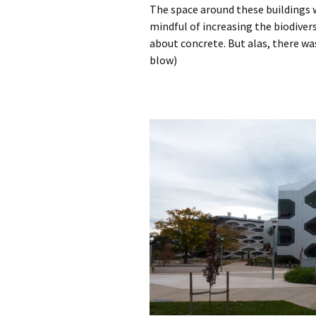
The space around these buildings 
mindful of increasing the biodivers
about concrete. But alas, there wa
blow)