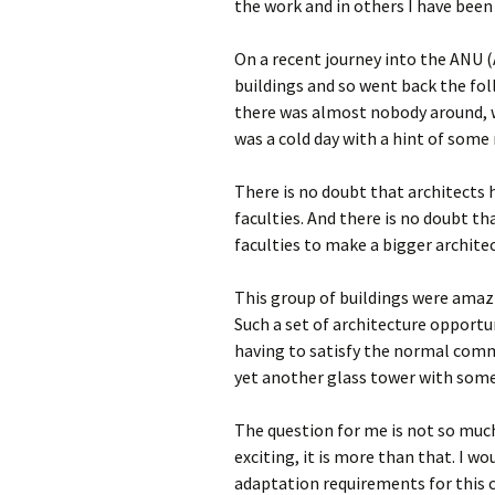
the work and in others I have been
On a recent journey into the ANU (
buildings and so went back the fo
there was almost nobody around, wh
was a cold day with a hint of some 
There is no doubt that architects h
faculties. And there is no doubt t
faculties to make a bigger archite
This group of buildings were amazi
Such a set of architecture opportu
having to satisfy the normal comm
yet another glass tower with some 
The question for me is not so muc
exciting, it is more than that. I 
adaptation requirements for this c