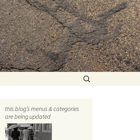
Search
for:
this blog’s menus & categories
are being updated
ocols
tography