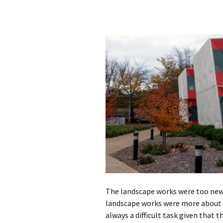
The landscape works were too new 
landscape works were more about s
always a difficult task given that