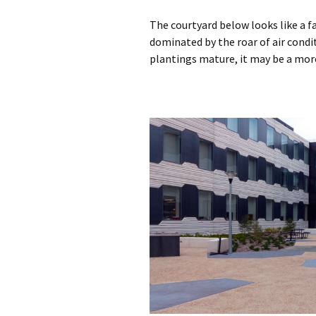
The courtyard below looks like a fa
dominated by the roar of air cond
plantings mature, it may be a mor