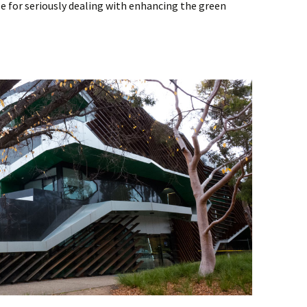
le for seriously dealing with enhancing the green