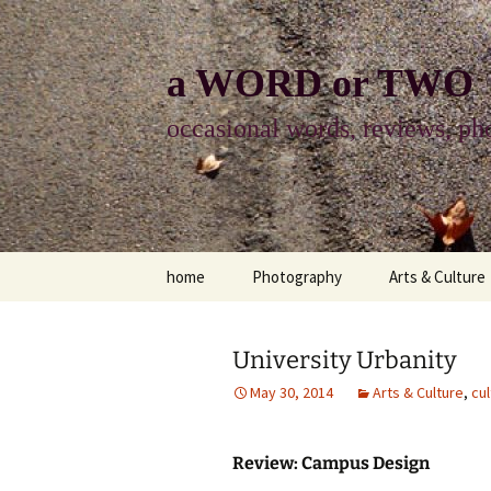
Skip
to
content
a WORD or TWO
occasional words, reviews, pho
home
Photography
Arts & Culture
photography
visual arts
University Urbanity
photo-essay
books & readi
May 30, 2014
Arts & Culture
,
cul
photo-exhibits
reviews-arts
Review: Campus Design
photo-matters
music