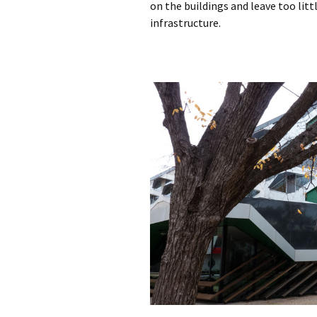
on the buildings and leave too litt
infrastructure.