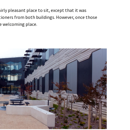
irly pleasant place to sit, except that it was
itioners from both buildings. However, once those
e welcoming place.