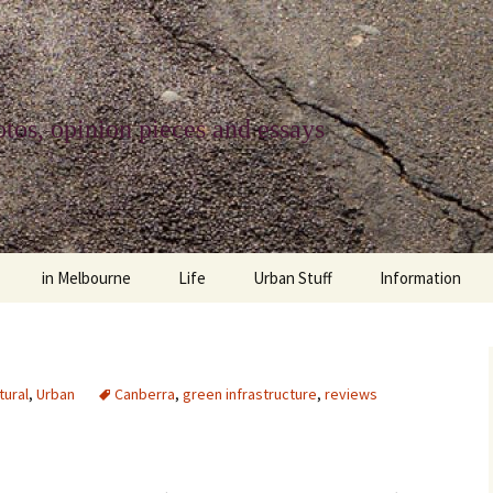
tos, opinion pieces and essays
in Melbourne
Life
Urban Stuff
Information
melbourne life
opinions
Urban
about
ngs
architecture and design
religion
climate change
contact
tural
,
Urban
Canberra
,
green infrastructure
,
reviews
downsizing
equity
green infrastructure
copyright & prot
apartment living
politics
retail
photo-web: Pho