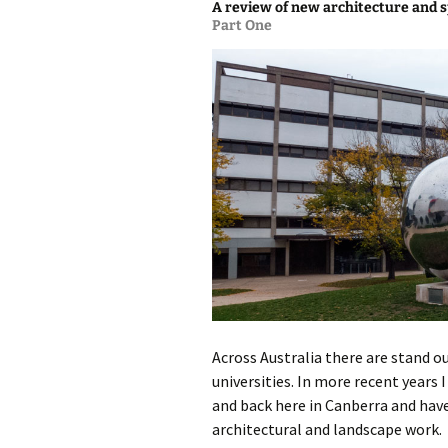
A review of new architecture and s
Part One
photo-reviews
the media
food
journalism
design
heritage
cultural
television
Across Australia there are stand
universities. In more recent years 
and back here in Canberra and hav
architectural and landscape work. 