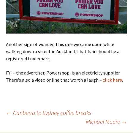
Another sign of wonder. This one we came upon while
walking down a street in Auckland. That hair should be a
registered trademark.
FYI – the advertiser, Powershop, is an electricity supplier.
There’s also a video online that worth a laugh –
click here
.
Post
←
Canberra to Sydney coffee breaks
navigation
Michael Moore
→