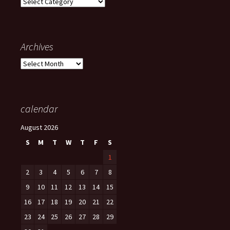
Categories
Archives
Archives
calendar
August 2026
S
M
T
W
T
F
S
1
2
3
4
5
6
7
8
9
10
11
12
13
14
15
16
17
18
19
20
21
22
23
24
25
26
27
28
29