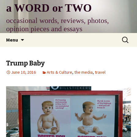
Skip
a WORD or TWO
to
content
occasional words, reviews, photos,
opinion pieces and essays
Search
Menu
for:
Trump Baby
June 10, 2016
Arts & Culture
,
the media
,
travel