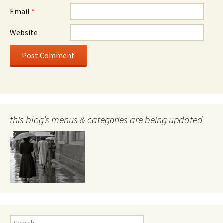
Email
*
Website
this blog’s menus & categories are being updated
Search