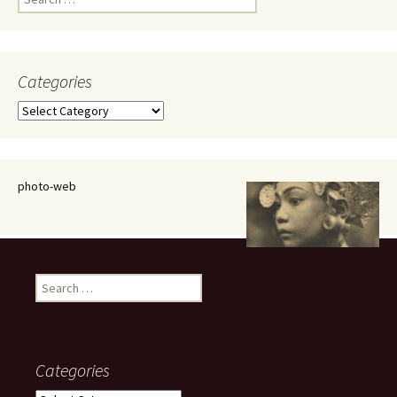
for:
Categories
Categories
photo-web
Search
for:
Categories