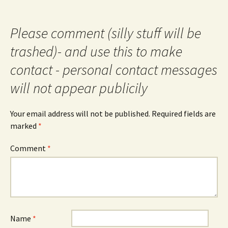
Please comment (silly stuff will be
trashed)- and use this to make
contact - personal contact messages
will not appear publicily
Your email address will not be published.
Required fields are
marked
*
Comment
*
Name
*