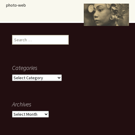
photo-web
Search
for:
Categories
Categories
Archives
Archives