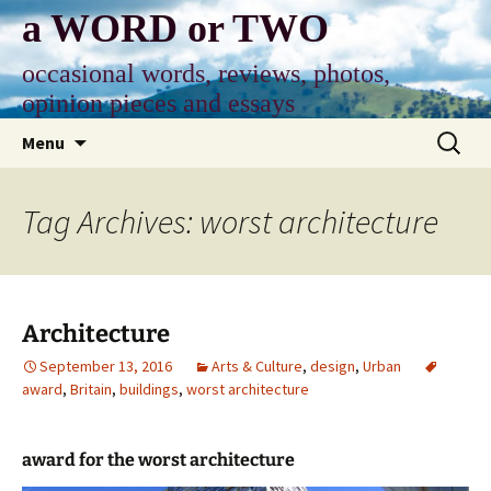
Skip
a WORD or TWO
to
content
occasional words, reviews, photos,
opinion pieces and essays
Search
Menu
for:
Tag Archives: worst architecture
Architecture
September 13, 2016
Arts & Culture
,
design
,
Urban
award
,
Britain
,
buildings
,
worst architecture
award for the worst architecture