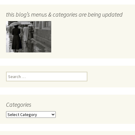
this blog’s menus & categories are being updated
Search
for:
Categories
Categories