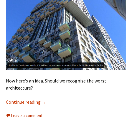
Now here’s an idea. Should we recognise the worst
architecture?
Architecture
Continue reading
→
Leave a comment