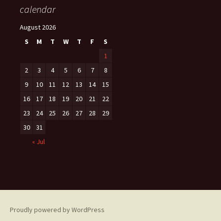
calendar
August 2026
S
M
T
W
T
F
S
1
2
3
4
5
6
7
8
9
10
11
12
13
14
15
16
17
18
19
20
21
22
23
24
25
26
27
28
29
30
31
« Jul
Proudly powered by WordPress