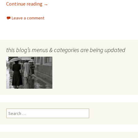
Lawyers, files and money–and those responsi
Continue reading
→
Leave a comment
this blog’s menus & categories are being updated
Search
for: