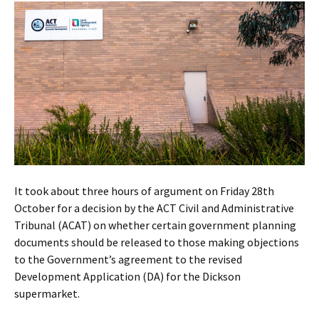
It took about three hours of argument on Friday 28th
October for a decision by the ACT Civil and Administrative
Tribunal (ACAT) on whether certain government planning
documents should be released to those making objections
to the Government’s agreement to the revised
Development Application (DA) for the Dickson
supermarket.