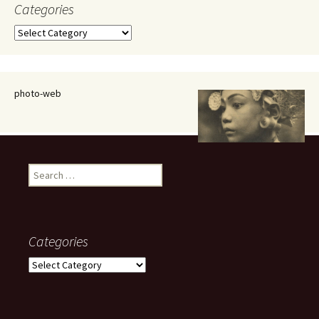
Categories
Categories
photo-web
Search
for:
Categories
Categories