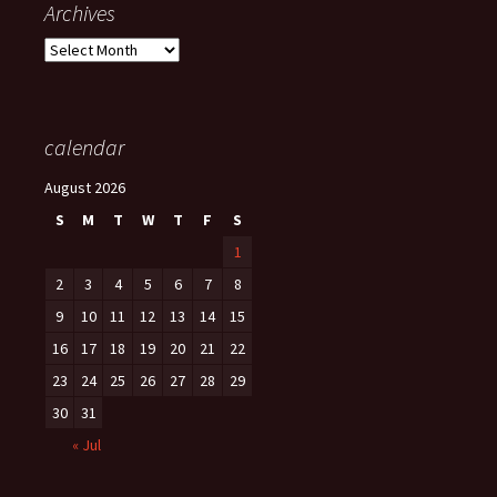
Archives
Archives
calendar
August 2026
S
M
T
W
T
F
S
1
2
3
4
5
6
7
8
9
10
11
12
13
14
15
16
17
18
19
20
21
22
23
24
25
26
27
28
29
30
31
« Jul