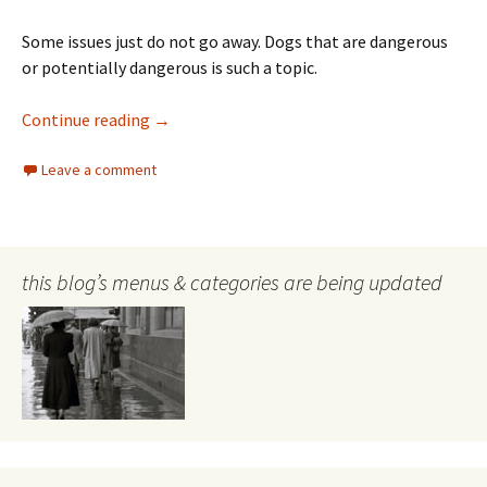
Some issues just do not go away. Dogs that are dangerous
or potentially dangerous is such a topic.
Danger to dogs from the ACT Government
Continue reading
→
Leave a comment
this blog’s menus & categories are being updated