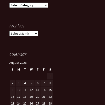
Categories
Archives
Archives
calendar
August 2026
S
M
T
W
T
F
S
1
2
3
4
5
6
7
8
9
10
11
12
13
14
15
16
17
18
19
20
21
22
23
24
25
26
27
28
29