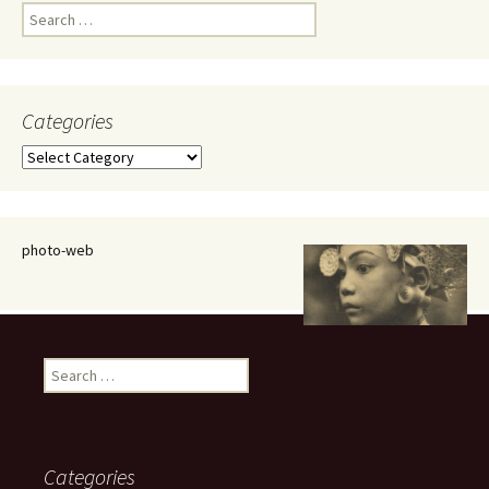
Search
for:
Categories
Categories
photo-web
Search
for:
Categories