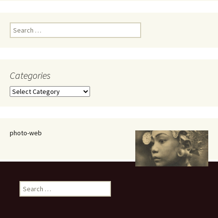
Search
for:
Categories
Categories
photo-web
Search
for: