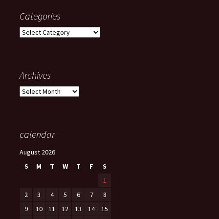
Categories
Categories
Archives
Archives
calendar
August 2026
S
M
T
W
T
F
S
1
2
3
4
5
6
7
8
9
10
11
12
13
14
15