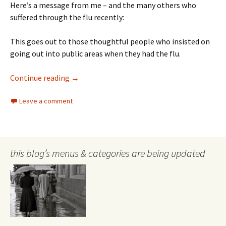
Here’s a message from me – and the many others who
suffered through the flu recently:
This goes out to those thoughtful people who insisted on
going out into public areas when they had the flu.
Thanks for Flu
Continue reading
→
Leave a comment
this blog’s menus & categories are being updated