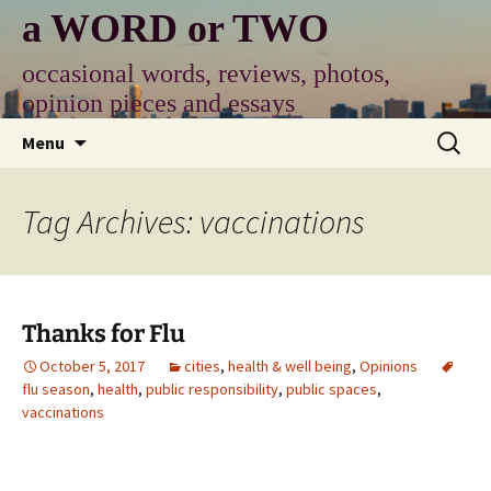
Skip
a WORD or TWO
to
content
occasional words, reviews, photos,
opinion pieces and essays
Search
Menu
for:
Tag Archives: vaccinations
Thanks for Flu
October 5, 2017
cities
,
health & well being
,
Opinions
flu season
,
health
,
public responsibility
,
public spaces
,
vaccinations