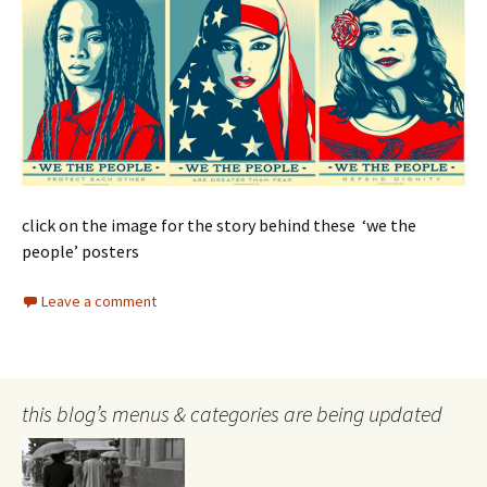
click on the image for the story behind these ‘we the
people’ posters
Leave a comment
this blog’s menus & categories are being updated