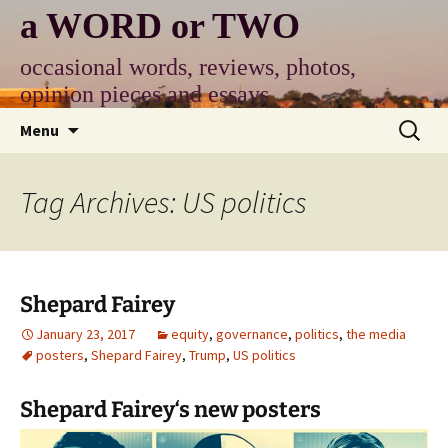
Skip
a WORD or TWO
to
content
occasional words, reviews, photos,
opinion pieces and essays
Search
Menu
for:
Tag Archives: US politics
Shepard Fairey
January 23, 2017
equity
,
governance
,
politics
,
the media
posters
,
Shepard Fairey
,
Trump
,
US politics
Shepard Fairey
‘s new posters