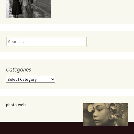
Search
for:
Categories
Categories
photo-web