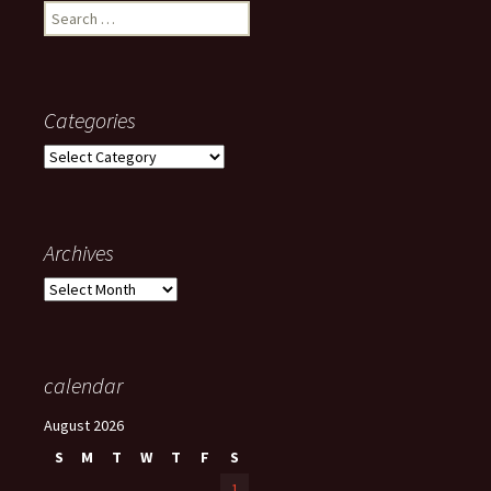
Search
for:
Categories
Categories
Archives
Archives
calendar
August 2026
S
M
T
W
T
F
S
1