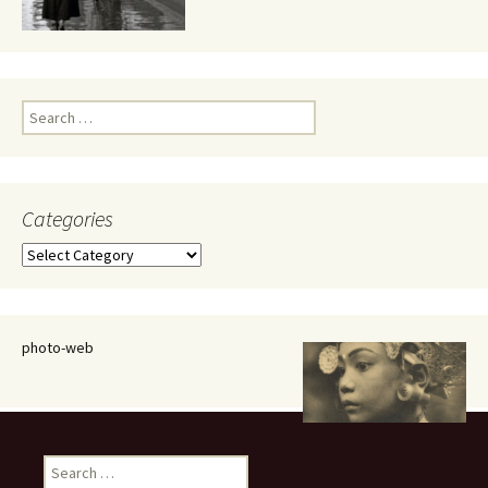
Search
for:
Categories
Categories
photo-web
Search
for: