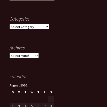
Categories
Categories
Archives
Archives
calendar
August 2026
S
M
T
W
T
F
S
1
2
3
4
5
6
7
8