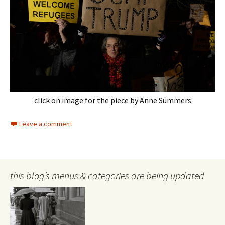
click on image for the piece by Anne Summers
Leave a comment
this blog’s menus & categories are being updated