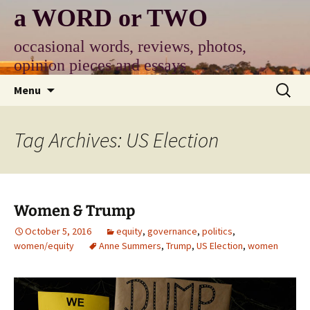
Skip
a WORD or TWO
to
content
occasional words, reviews, photos,
opinion pieces and essays
Search
Menu
for:
Tag Archives: US Election
Women & Trump
October 5, 2016
equity
,
governance
,
politics
,
women/equity
Anne Summers
,
Trump
,
US Election
,
women