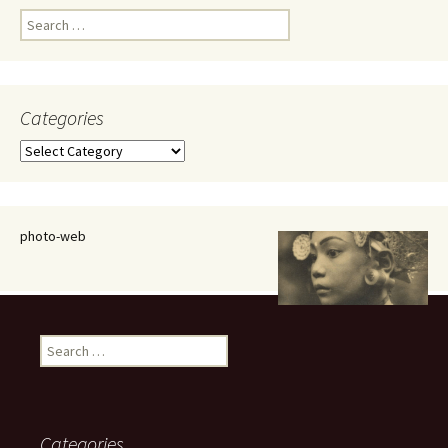
Search
for:
Categories
Categories
photo-web
Search
for:
Categories