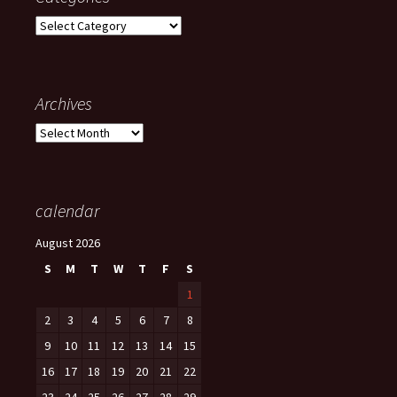
Categories
Archives
Archives
calendar
August 2026
S
M
T
W
T
F
S
1
2
3
4
5
6
7
8
9
10
11
12
13
14
15
16
17
18
19
20
21
22
23
24
25
26
27
28
29