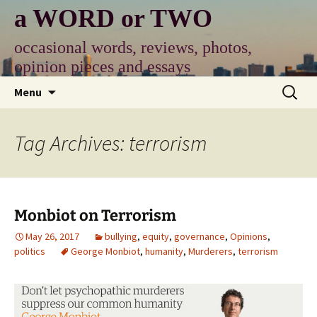
Skip
a WORD or TWO
to
content
occasional words, reviews, photos,
opinion pieces and essays
Search
Menu
for:
Tag Archives: terrorism
Monbiot on Terrorism
May 26, 2017
bullying
,
equity
,
governance
,
Opinions
,
politics
George Monbiot
,
humanity
,
Murderers
,
terrorism