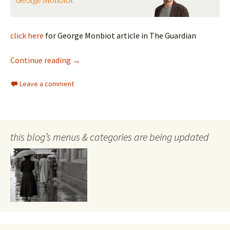
click here
for George Monbiot article in The Guardian
Monbiot on Terrorism
Continue reading
→
Leave a comment
this blog’s menus & categories are being updated