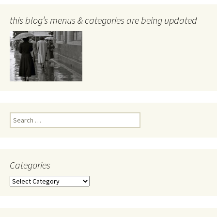
this blog’s menus & categories are being updated
Search
for:
Categories
Categories