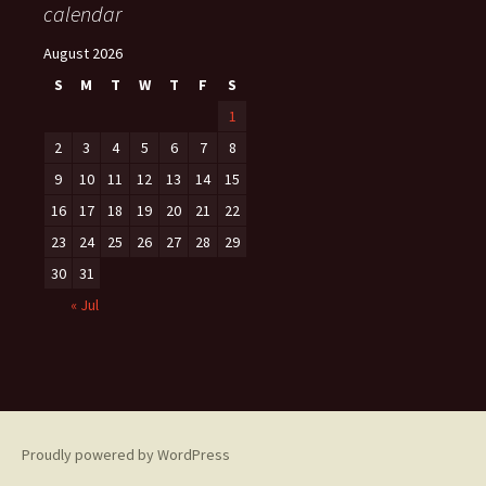
calendar
August 2026
S
M
T
W
T
F
S
1
2
3
4
5
6
7
8
9
10
11
12
13
14
15
16
17
18
19
20
21
22
23
24
25
26
27
28
29
30
31
« Jul
Proudly powered by WordPress