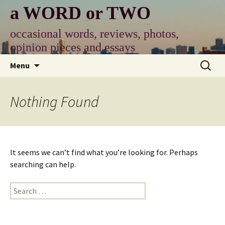
Skip
a WORD or TWO
to
content
occasional words, reviews, photos,
opinion pieces and essays
Search
Menu
for:
Nothing Found
It seems we can’t find what you’re looking for. Perhaps
searching can help.
Search
for: