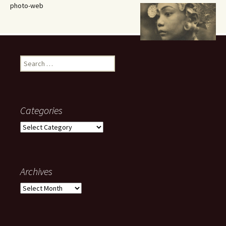
photo-web
Search
for:
Categories
Categories
Archives
Archives