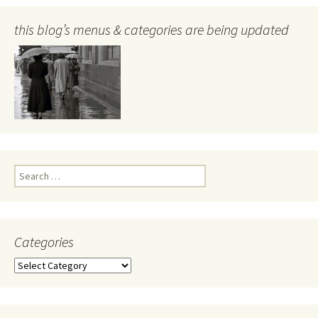
this blog’s menus & categories are being updated
Search
for:
Categories
Categories