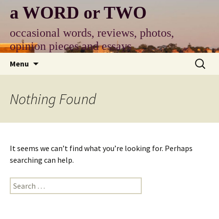
Skip
a WORD or TWO
to
content
occasional words, reviews, photos,
opinion pieces and essays
Search
Menu
for:
Nothing Found
It seems we can’t find what you’re looking for. Perhaps
searching can help.
Search
for: