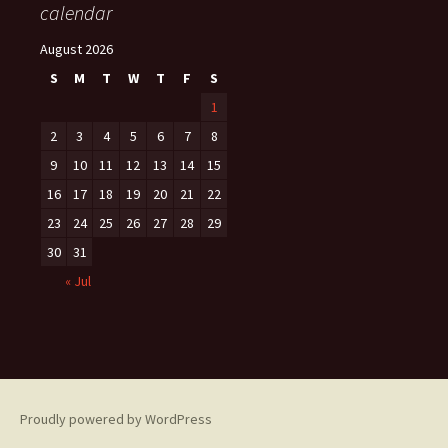
calendar
August 2026
S
M
T
W
T
F
S
1
2
3
4
5
6
7
8
9
10
11
12
13
14
15
16
17
18
19
20
21
22
23
24
25
26
27
28
29
30
31
« Jul
Proudly powered by WordPress