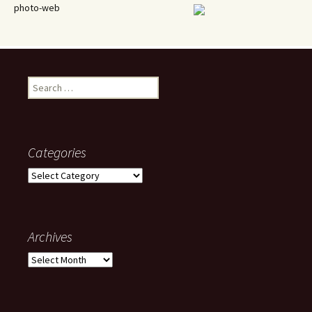
photo-web
Search
for:
Categories
Categories
Archives
Archives