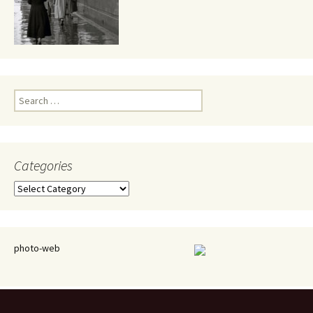
Search
for:
Categories
Categories
photo-web