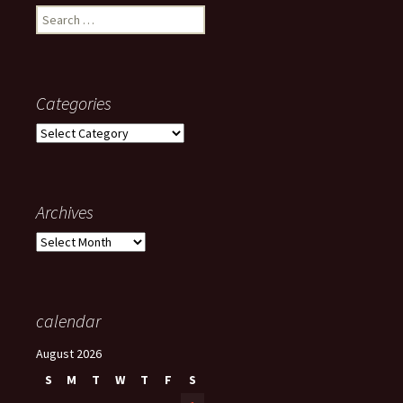
Search
for:
Categories
Categories
Archives
Archives
calendar
August 2026
S
M
T
W
T
F
S