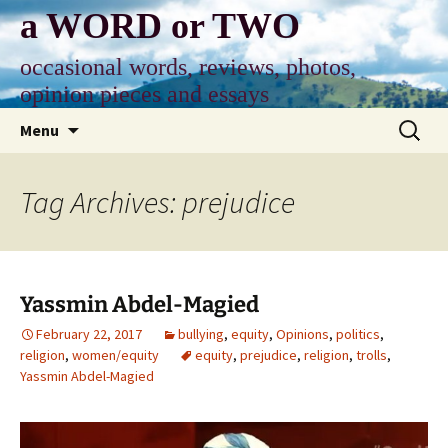
Skip
a WORD or TWO
to
content
occasional words, reviews, photos,
opinion pieces and essays
Search
Menu
for:
Tag Archives: prejudice
Yassmin Abdel-Magied
February 22, 2017
bullying
,
equity
,
Opinions
,
politics
,
religion
,
women/equity
equity
,
prejudice
,
religion
,
trolls
,
Yassmin Abdel-Magied