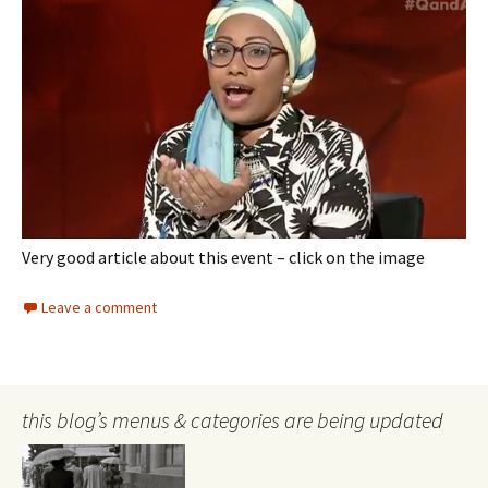
Very good article about this event – click on the image
Leave a comment
this blog’s menus & categories are being updated