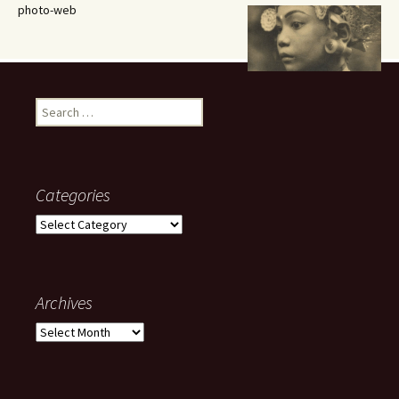
photo-web
Search
for:
Categories
Categories
Archives
Archives