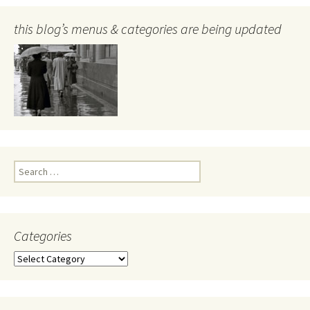
this blog’s menus & categories are being updated
Search
for:
Categories
Categories