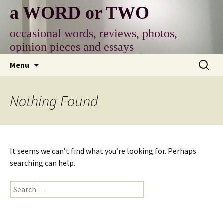
Skip
a WORD or TWO
to
content
occasional words, reviews, photos,
opinion pieces and essays
Search
Menu
for:
Nothing Found
It seems we can’t find what you’re looking for. Perhaps
searching can help.
Search
for: