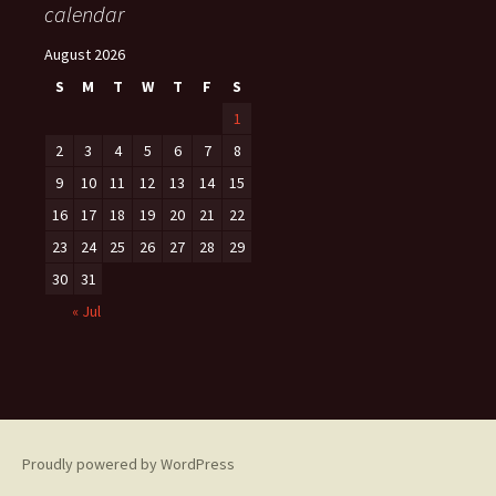
calendar
August 2026
S
M
T
W
T
F
S
1
2
3
4
5
6
7
8
9
10
11
12
13
14
15
16
17
18
19
20
21
22
23
24
25
26
27
28
29
30
31
« Jul
Proudly powered by WordPress