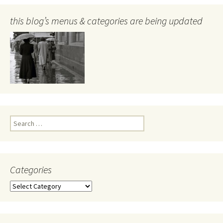
this blog’s menus & categories are being updated
Search
for:
Categories
Categories