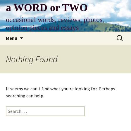
Skip
a WORD or TWO
to
content
occasional words, reviews, photos,
opinion pieces and essays
Search
Menu
for:
Nothing Found
It seems we can’t find what you’re looking for. Perhaps
searching can help.
Search
for: