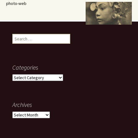
photo-web
Search
for:
Categories
Categories
Archives
Archives