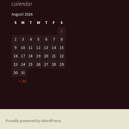
calendar
August 2026
S
M
T
W
T
F
S
1
2
3
4
5
6
7
8
9
10
11
12
13
14
15
16
17
18
19
20
21
22
23
24
25
26
27
28
29
30
31
« Jul
Proudly powered by WordPress