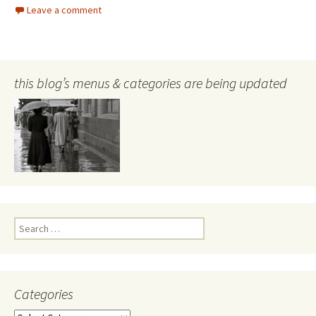
Leave a comment
this blog’s menus & categories are being updated
Search
for:
Categories