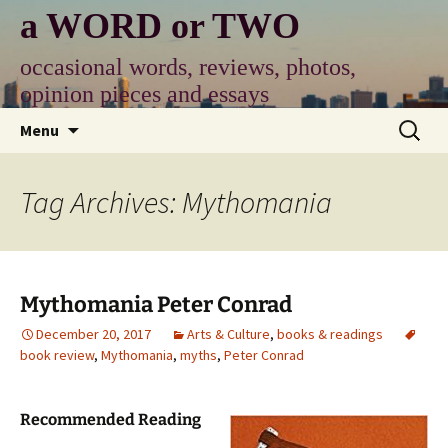
Skip
a WORD or TWO
to
content
occasional words, reviews, photos,
opinion pieces and essays
Search
Menu
for:
Tag Archives: Mythomania
Mythomania Peter Conrad
December 20, 2017
Arts & Culture
,
books & readings
book review
,
Mythomania
,
myths
,
Peter Conrad
Recommended Reading