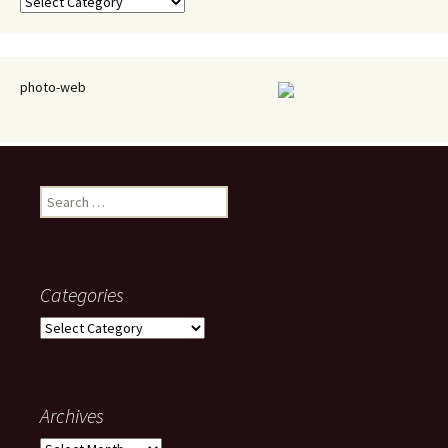
Categories
photo-web
Search
for:
Categories
Categories
Archives
Archives