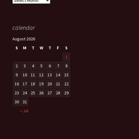
calendar
August 2026
S
M
T
W
T
F
S
1
2
3
4
5
6
7
8
9
10
11
12
13
14
15
16
17
18
19
20
21
22
23
24
25
26
27
28
29
30
31
« Jul