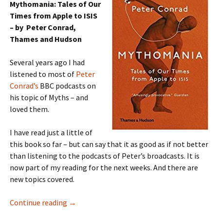
Mythomania: Tales of Our
Times from Apple to ISIS
– by Peter Conrad,
Thames and Hudson
Several years ago I had
listened to most of
Peter
Conrad’s
BBC podcasts on
his topic of Myths – and
loved them.
I have read just a little of
this book so far – but can say that it as good as if not better
than listening to the podcasts of Peter’s broadcasts. It is
now part of my reading for the next weeks. And there are
new topics covered.
Mythomania Peter Conrad
Continue reading
→