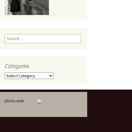
eaker
Search
for:
Categories
 being
Categories
photo-web