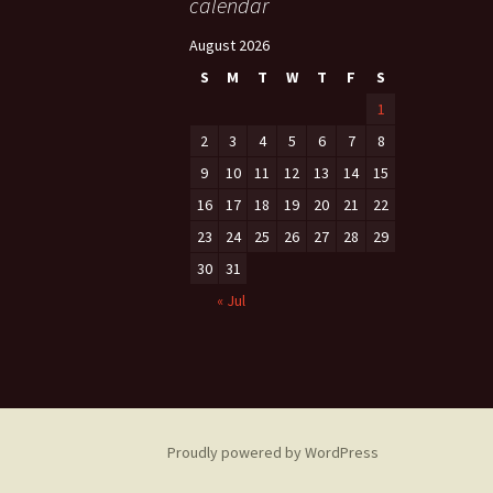
calendar
August 2026
S
M
T
W
T
F
S
1
2
3
4
5
6
7
8
9
10
11
12
13
14
15
16
17
18
19
20
21
22
23
24
25
26
27
28
29
30
31
« Jul
Proudly powered by WordPress