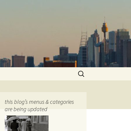
Search
for:
this blog’s menus & categories
are being updated
ocols
tography