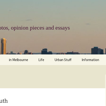
tos, opinion pieces and essays
in Melbourne
Life
Urban Stuff
Information
melbourne life
opinions
Urban
about
ngs
architecture and design
religion
climate change
contact
downsizing
equity
green infrastructure
copyright & prot
outh
apartment living
politics
retail
photo-web: Pho