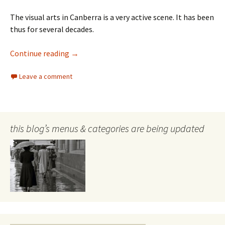
The visual arts in Canberra is a very active scene. It has been
thus for several decades.
Megalo
Continue reading
→
Leave a comment
this blog’s menus & categories are being updated