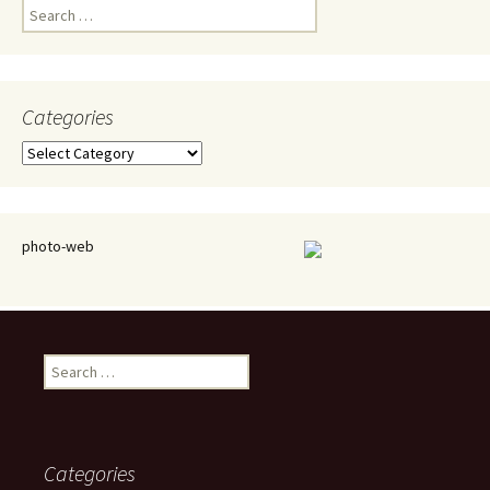
Search
for:
Categories
Categories
photo-web
Search
for:
Categories