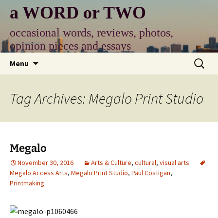
Skip
a WORD or TWO
to
content
occasional words, reviews, photos,
opinion pieces and essays
Search
Menu
for:
Tag Archives: Megalo Print Studio
Megalo
November 30, 2016
Arts & Culture
,
cultural
,
visual arts
Megalo Access Arts
,
Megalo Print Studio
,
Paul Costigan
,
Printmaking