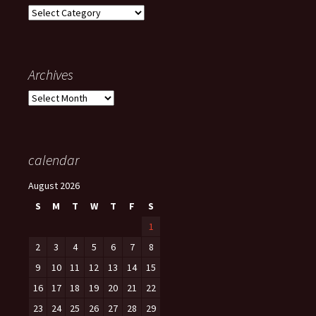
Categories
Archives
Archives
calendar
August 2026
S
M
T
W
T
F
S
1
2
3
4
5
6
7
8
9
10
11
12
13
14
15
16
17
18
19
20
21
22
23
24
25
26
27
28
29