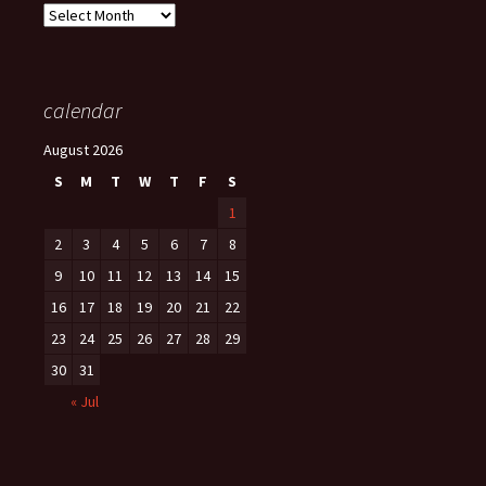
Archives
calendar
August 2026
S
M
T
W
T
F
S
1
2
3
4
5
6
7
8
9
10
11
12
13
14
15
16
17
18
19
20
21
22
23
24
25
26
27
28
29
30
31
« Jul