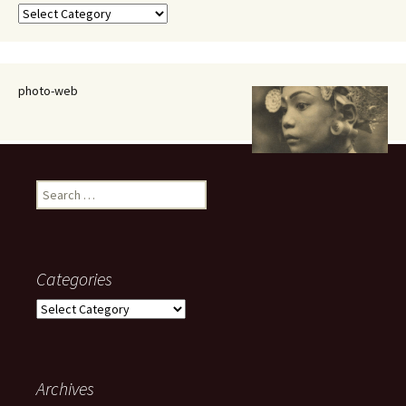
Categories
photo-web
Search
for:
Categories
Categories
Archives