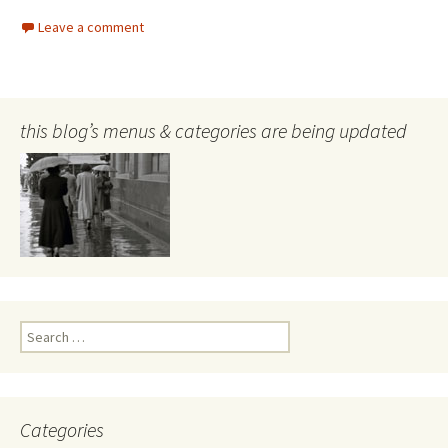
Leave a comment
this blog’s menus & categories are being updated
Search
for:
Categories