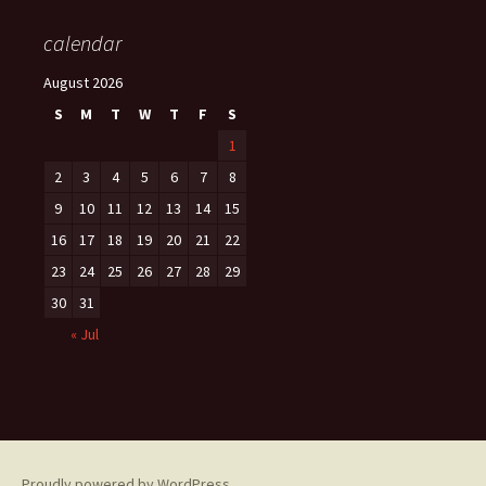
calendar
August 2026
S
M
T
W
T
F
S
1
2
3
4
5
6
7
8
9
10
11
12
13
14
15
16
17
18
19
20
21
22
23
24
25
26
27
28
29
30
31
« Jul
Proudly powered by WordPress