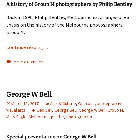
A history of Group M photographers by Philip Bentley
Back in 1996, Philip Bentley, Melbourne historian, wrote a
thesis on the history of the Melbourne photographers,
Group M.
Philip Bentley and Group M
Continue reading
→
Leave a comment
George W Bell
March 15, 2017
Arts & Culture
,
Opinions
,
photography
,
visual arts
Geo Bell
,
George Bell
,
George W Bell
,
Group M
,
Mary Eagle
,
Melbourne
,
painter
,
photographer
Special presentation on George W Bell