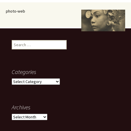
photo-web
Search
for:
Categories
Categories
Archives
Archives