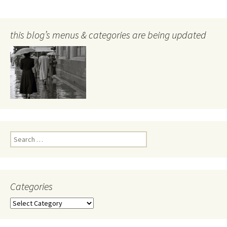
this blog’s menus & categories are being updated
Search
for:
Categories
Categories