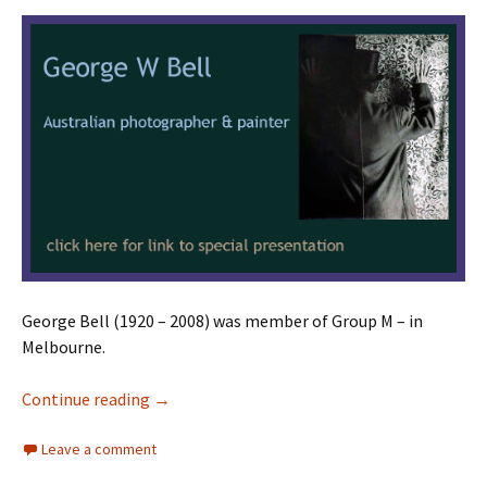
George Bell (1920 – 2008) was member of Group M – in
Melbourne.
George W Bell
Continue reading
→
Leave a comment