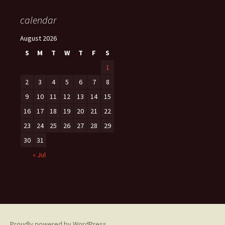
calendar
August 2026
S
M
T
W
T
F
S
1
2
3
4
5
6
7
8
9
10
11
12
13
14
15
16
17
18
19
20
21
22
23
24
25
26
27
28
29
30
31
« Jul
Proudly powered by WordPress