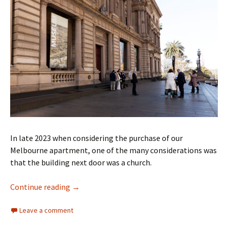
In late 2023 when considering the purchase of our
Melbourne apartment, one of the many considerations was
that the building next door was a church.
Where are the marriages?
Continue reading
→
Leave a comment