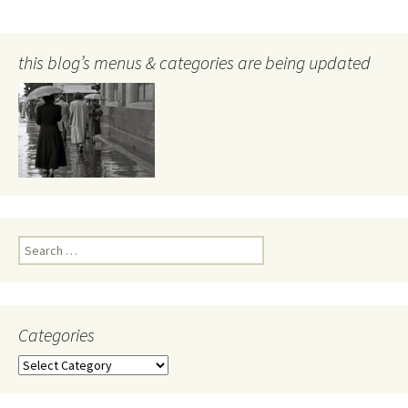
this blog’s menus & categories are being updated
Search
for:
Categories
Categories