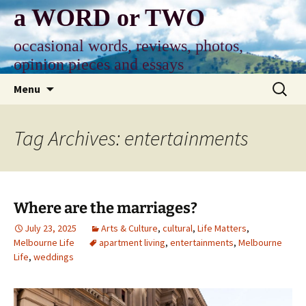
Skip
a WORD or TWO
to
content
occasional words, reviews, photos,
opinion pieces and essays
Search
Menu
for:
Tag Archives: entertainments
Where are the marriages?
July 23, 2025
Arts & Culture
,
cultural
,
Life Matters
,
Melbourne Life
apartment living
,
entertainments
,
Melbourne
Life
,
weddings