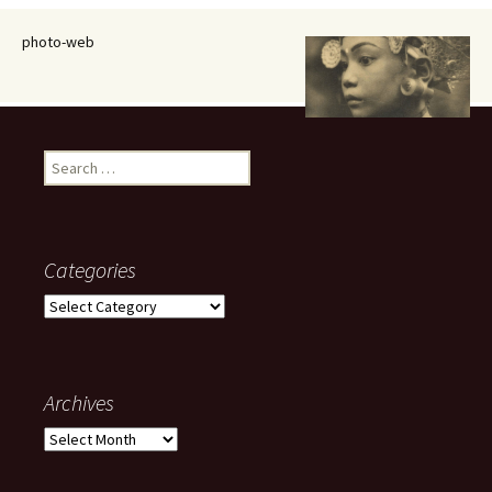
photo-web
Search
for:
Categories
Categories
Archives
Archives