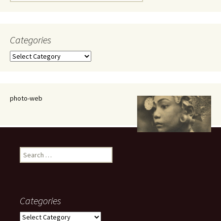
for:
Categories
Categories
photo-web
Search
for:
Categories
Categories