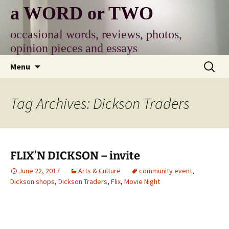
Skip
a WORD or TWO
to
content
occasional words, reviews, photos,
opinion pieces and essays
Search
Menu
for:
Tag Archives: Dickson Traders
FLIX’N DICKSON – invite
June 22, 2017
Arts & Culture
community event
,
Dickson shops
,
Dickson Traders
,
Flix
,
Movie Night