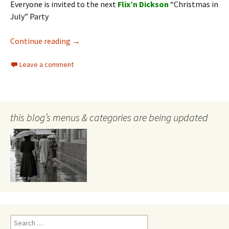
Everyone is invited to the next
Flix’n Dickson
“Christmas in
July” Party
FLIX’N DICKSON – invite
Continue reading
→
Leave a comment
this blog’s menus & categories are being updated
Search