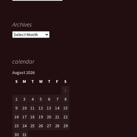
Archives
Archives
calendar
August 2026
S
M
T
W
T
F
S
1
2
3
4
5
6
7
8
9
10
11
12
13
14
15
16
17
18
19
20
21
22
23
24
25
26
27
28
29
30
31