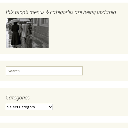
this blog’s menus & categories are being updated
Search
for:
Categories
Categories