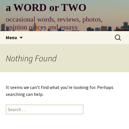
Skip
a WORD or TWO
to
content
occasional words, reviews, photos,
opinion pieces and essays
Search
Menu
for:
Nothing Found
It seems we can’t find what you’re looking for. Perhaps
searching can help.
Search
for: