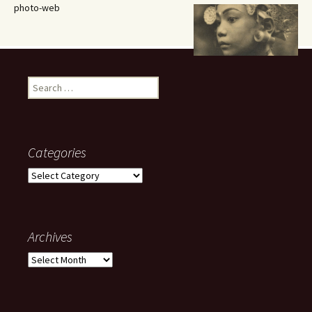
photo-web
Search
for:
Categories
Categories
Archives
Archives