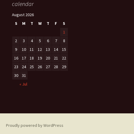
calendar
August 2026
S
M
T
W
T
F
S
1
2
3
4
5
6
7
8
9
10
11
12
13
14
15
16
17
18
19
20
21
22
23
24
25
26
27
28
29
30
31
« Jul
Proudly powered by WordPress