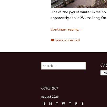
One of the joys of winter in Melbou
apparently about 25 kms long. On 
Darebin Creek Tr
Continue reading
→
Leave a comment
Search
Cat
for:
Cate
calendar
August 2026
S
M
T
W
T
F
S