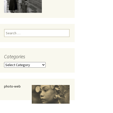
eaker
Search
for:
Categories
 being
Categories
photo-web