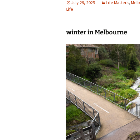
July 29, 2025
Life Matters
,
Melb
Life
photo-reviews
the media
food
winter in Melbourne
journalism
design
heritage
cultural
television