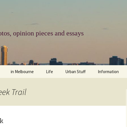
tos, opinion pieces and essays
in Melbourne
Life
Urban Stuff
Information
melbourne life
opinions
Urban
about
ek Trail
ngs
architecture and design
religion
climate change
contact
downsizing
equity
green infrastructure
copyright & prot
lk
apartment living
politics
retail
photo-web: Pho