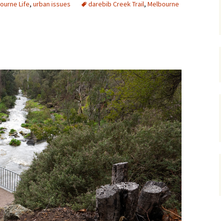
ourne Life
,
urban issues
darebib Creek Trail
,
Melbourne
gardens
women/equity
housing
governance
cities
Board and Sp
Selection
dogs
urban development
distraction
random
planning
bullying
transport
health & well