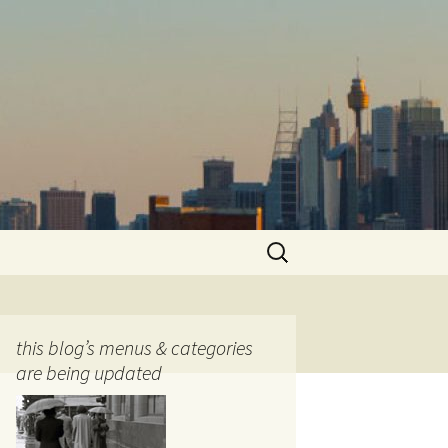
Search
for:
this blog’s menus & categories
are being updated
ocols
tography