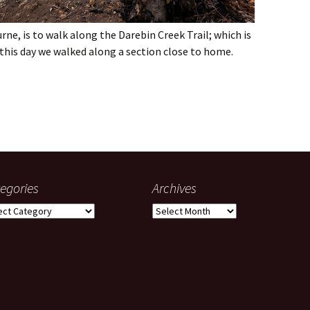
rne, is to walk along the Darebin Creek Trail; which is
this day we walked along a section close to home.
ail walk
egories
Archives
gories
Archives